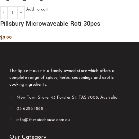
Add to cart
Pillsbury Microwaveable Roti 30pcs
$
9.99
The Spice House is a family owned store which offers a
complete range of spices, herbs, seasonings and exotic
cooking ingredients.
New Town Store: 43 Forster St, TAS 7008, Australia
03 6228 1888
info@thespicehouse.com.au
Our Category