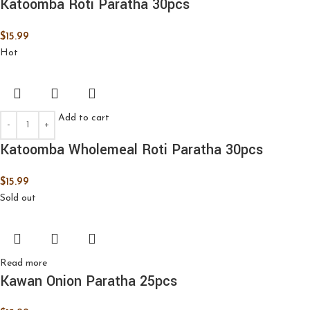
Katoomba Roti Paratha 30pcs
$
15.99
Hot
Add to cart
Katoomba Wholemeal Roti Paratha 30pcs
$
15.99
Sold out
Read more
Kawan Onion Paratha 25pcs