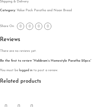
Shipping & Delivery
Category:
Value Pack Paratha and Naan Bread
Share On:
Reviews
There are no reviews yet.
Be the first to review “Haldiram’s Homestyle Paratha 20pcs”
You must be
logged in
to post a review.
Related products