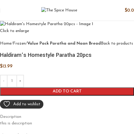
$
0.
Click to enlarge
Home
Frozen
Value Pack Paratha and Naan Bread
Back to products
Haldiram’s Homestyle Paratha 20pcs
$
13.99
ADD TO CART
Add to wishlist
Description
this is description