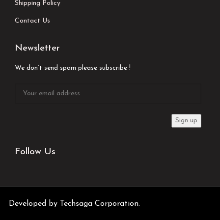
Shipping Policy
Contact Us
Newsletter
We don’t send spam please subscribe !
Follow Us
Developed by
Techsaga Corporation.