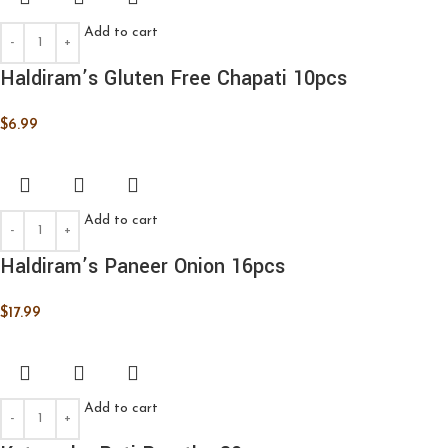
Add to cart
Haldiram’s Gluten Free Chapati 10pcs
$
6.99
Add to cart
Haldiram’s Paneer Onion 16pcs
$
17.99
Add to cart