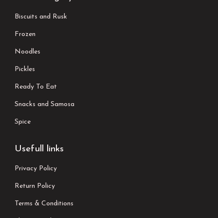
Biscuits and Rusk
Frozen
Noodles
Pickles
Ready To Eat
Snacks and Samosa
Spice
Usefull links
Privacy Policy
Return Policy
Terms & Conditions