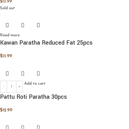
$
13.99
Sold out
Read more
Kawan Paratha Reduced Fat 25pcs
$
13.99
Add to cart
Pattu Roti Paratha 30pcs
$
12.99