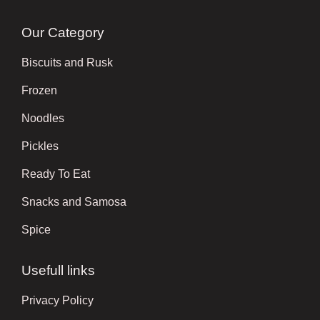
Our Category
Biscuits and Rusk
Frozen
Noodles
Pickles
Ready To Eat
Snacks and Samosa
Spice
Usefull links
Privacy Policy