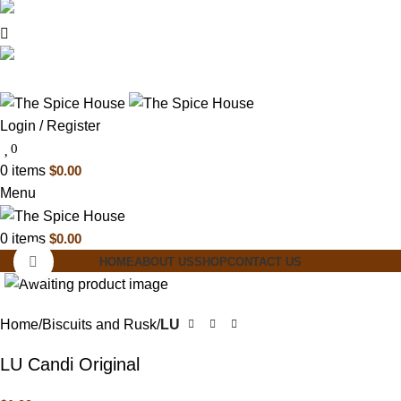
03 6228 1888
info@thespicehouse.com.au
New Town Store: 43 Forster St, TAS 7008,
Australia
Login / Register
0
0
items
$
0.00
Menu
0
items
$
0.00
Click to enlarge
HOME
ABOUT US
SHOP
CONTACT US
Home
Biscuits and Rusk
LU
LU Candi Original