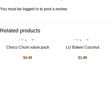
You must be
logged in
to post a review.
Related products
Choco Chum value pack
LU Bakeri Coconut
$
4.49
$
1.99