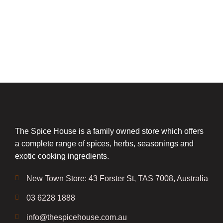
The Spice House is a family owned store which offers
a complete range of spices, herbs, seasonings and
exotic cooking ingredients.
New Town Store: 43 Forster St, TAS 7008, Australia
03 6228 1888
info@thespicehouse.com.au