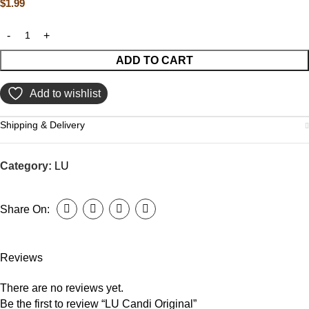
$
1.99
ADD TO CART
Add to wishlist
Shipping & Delivery
Category:
LU
Share On:
Reviews
There are no reviews yet.
Be the first to review “LU Candi Original”