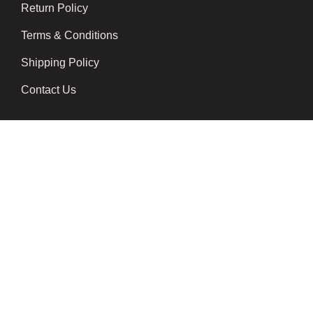
Return Policy
Terms & Conditions
Shipping Policy
Contact Us
Newsletter
We don’t send spam please subscribe !
Follow Us
Developed by
Techsaga Corporation.