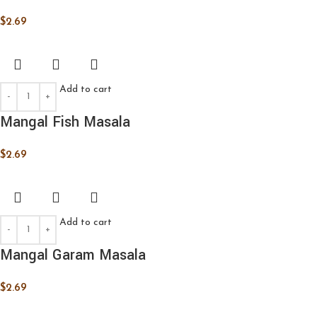
$
2.69
Add to cart
Mangal Fish Masala
$
2.69
Add to cart
Mangal Garam Masala
$
2.69