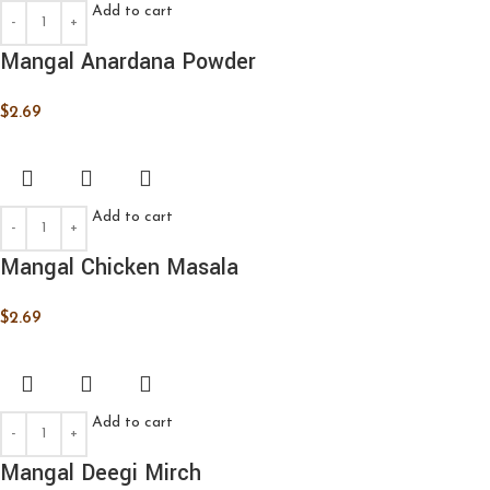
Add to cart
Mangal Anardana Powder
$
2.69
Add to cart
Mangal Chicken Masala
$
2.69
Add to cart
Mangal Deegi Mirch