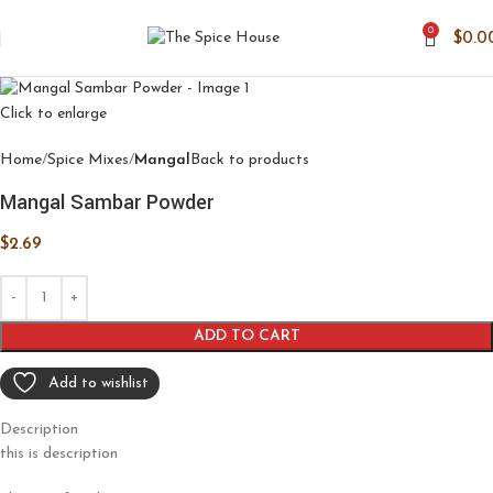
0
$
0.0
Click to enlarge
Home
Spice Mixes
Mangal
Back to products
Mangal Sambar Powder
$
2.69
ADD TO CART
Add to wishlist
Description
this is description