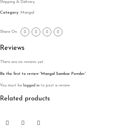
Shipping & Delivery
Category:
Mangal
Share On:
Reviews
There are no reviews yet.
Be the first to review “Mangal Sambar Powder”
You must be
logged in
to post a review.
Related products