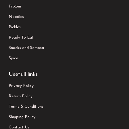
Frozen
Noodles
Pickles
Ready To Eat
Snacks and Samosa
Spice
Usefull links
Privacy Policy
Return Policy
Terms & Conditions
Shipping Policy
Contact Us