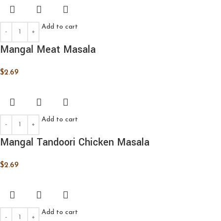
Add to cart
Mangal Meat Masala
$
2.69
Add to cart
Mangal Tandoori Chicken Masala
$
2.69
Add to cart