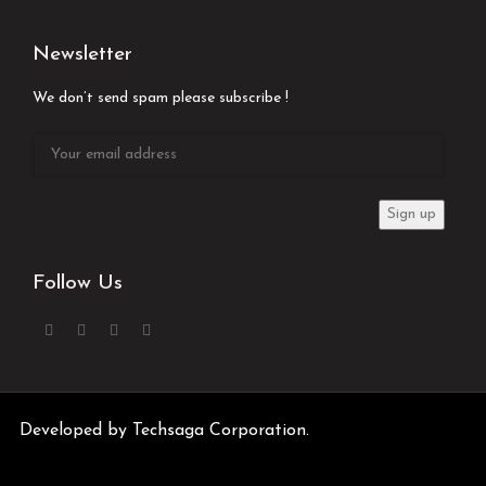
Newsletter
We don’t send spam please subscribe !
Follow Us
Developed by
Techsaga Corporation.