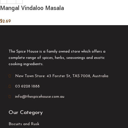
Mangal Vindaloo Masala
$
2.69
The Spice House is a family owned store which offers a
complete range of spices, herbs, seasonings and exotic
cooking ingredients.
New Town Store: 43 Forster St, TAS 7008, Australia
03 6228 1888
info@thespicehouse.com.au
Our Category
Biscuits and Rusk