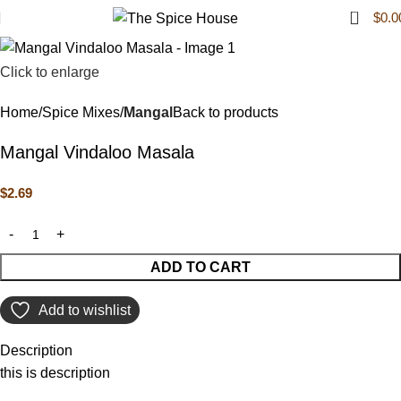
0
$
0.0
Click to enlarge
Home
Spice Mixes
Mangal
Back to products
Mangal Vindaloo Masala
$
2.69
ADD TO CART
Add to wishlist
Description
this is description