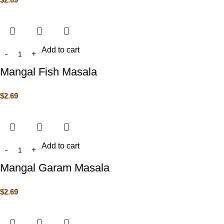
Add to cart
Mangal Fish Masala
$
2.69
Add to cart
Mangal Garam Masala
$
2.69