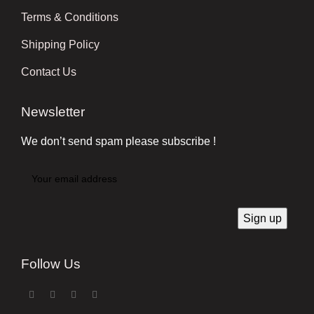
Terms & Conditions
Shipping Policy
Contact Us
Newsletter
We don’t send spam please subscribe !
Follow Us