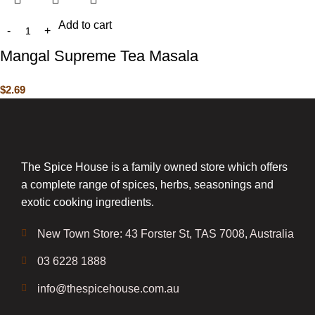
Add to cart
Mangal Supreme Tea Masala
$
2.69
The Spice House is a family owned store which offers
a complete range of spices, herbs, seasonings and
exotic cooking ingredients.
New Town Store: 43 Forster St, TAS 7008, Australia
03 6228 1888
info@thespicehouse.com.au