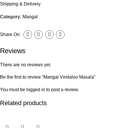
Shipping & Delivery
Category:
Mangal
Share On:
Reviews
There are no reviews yet.
Be the first to review “Mangal Vindaloo Masala”
You must be
logged in
to post a review.
Related products