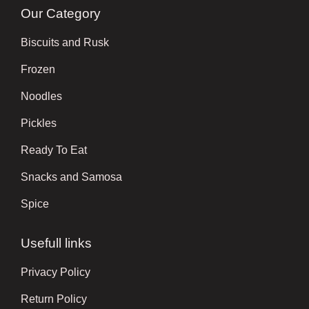
Our Category
Biscuits and Rusk
Frozen
Noodles
Pickles
Ready To Eat
Snacks and Samosa
Spice
Usefull links
Privacy Policy
Return Policy