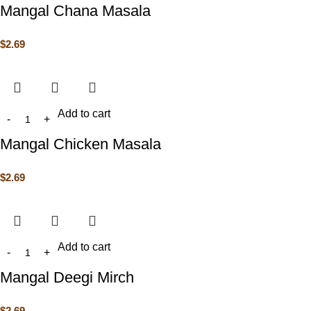
Mangal Chana Masala
$
2.69
Add to cart
Mangal Chicken Masala
$
2.69
Add to cart
Mangal Deegi Mirch
$
2.69