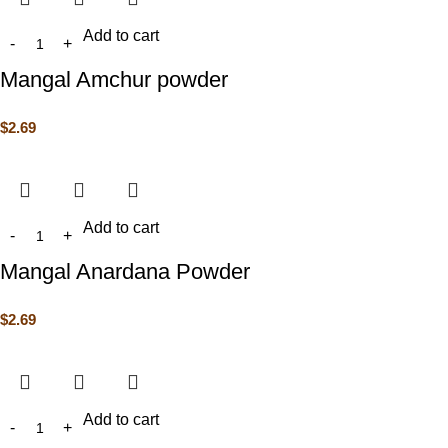
Add to cart
Mangal Amchur powder
$
2.69
Add to cart
Mangal Anardana Powder
$
2.69
Add to cart