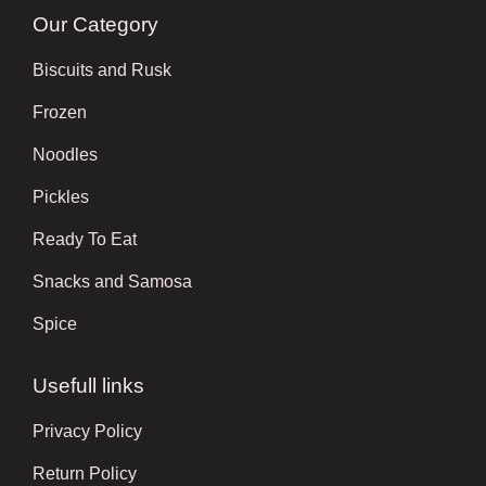
Our Category
Biscuits and Rusk
Frozen
Noodles
Pickles
Ready To Eat
Snacks and Samosa
Spice
Usefull links
Privacy Policy
Return Policy