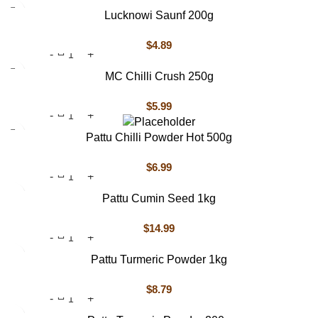
Lucknowi Saunf 200g
$
4.89
MC Chilli Crush 250g
$
5.99
Pattu Chilli Powder Hot 500g
$
6.99
Pattu Cumin Seed 1kg
$
14.99
Pattu Turmeric Powder 1kg
$
8.79