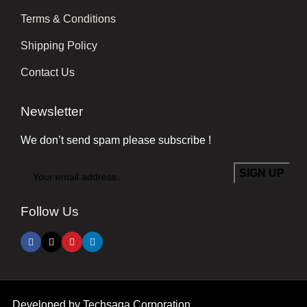
Terms & Conditions
Shipping Policy
Contact Us
Newsletter
We don’t send spam please subscribe !
Follow Us
Developed by
Techsaga Corporation.