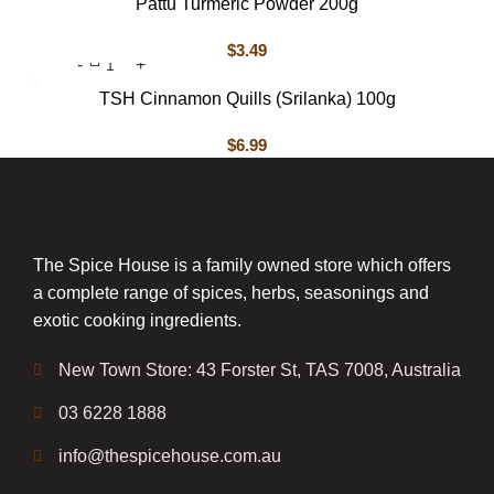
Pattu Turmeric Powder 200g
$
3.49
TSH Cinnamon Quills (Srilanka) 100g
$
6.99
The Spice House is a family owned store which offers
a complete range of spices, herbs, seasonings and
exotic cooking ingredients.
New Town Store: 43 Forster St, TAS 7008, Australia
03 6228 1888
info@thespicehouse.com.au