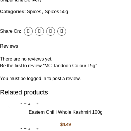
Categories:
Spices
,
Spices 50g
Share On:
Reviews
There are no reviews yet.
Be the first to review “MC Tandoori Colour 15g”
You must be
logged in
to post a review.
Related products
Eastern Chilli Whole Kashmiri 100g
$
4.49