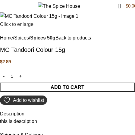
0
$
0.0
Click to enlarge
Home
Spices
Spices 50g
Back to products
MC Tandoori Colour 15g
$
2.89
ADD TO CART
Add to wishlist
Description
this is description
Shipping & Delivery