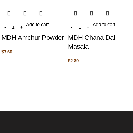
Add to cart
Add to cart
MDH Amchur Powder
MDH Chana Dal
Masala
$
3.60
$
2.89