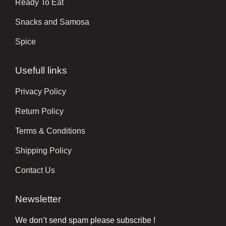
Ready To Eat
Snacks and Samosa
Spice
Usefull links
Privacy Policy
Return Policy
Terms & Conditions
Shipping Policy
Contact Us
Newsletter
We don’t send spam please subscribe !