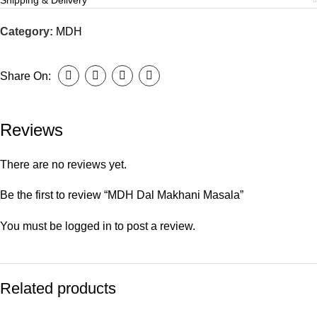
Shipping & Delivery
Category:
MDH
Share On:
Reviews
There are no reviews yet.
Be the first to review “MDH Dal Makhani Masala”
You must be
logged in
to post a review.
Related products