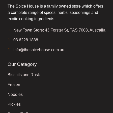
The Spice House is a family owned store which offers
a complete range of spices, herbs, seasonings and
exotic cooking ingredients.
New Town Store: 43 Forster St, TAS 7008, Australia
03 6228 1888
info@thespicehouse.com.au
Our Category
Biscuits and Rusk
Frozen
Noodles
Pickles