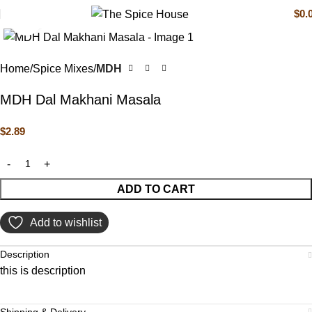
$
0.
Click to enlarge
Home
Spice Mixes
MDH
MDH Dal Makhani Masala
$
2.89
ADD TO CART
Add to wishlist
Description
this is description