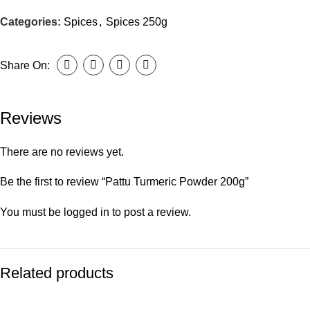
Categories:
Spices
,
Spices 250g
Share On:
Reviews
There are no reviews yet.
Be the first to review “Pattu Turmeric Powder 200g”
You must be
logged in
to post a review.
Related products