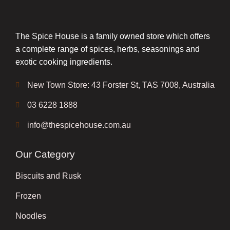
The Spice House is a family owned store which offers
a complete range of spices, herbs, seasonings and
exotic cooking ingredients.
New Town Store: 43 Forster St, TAS 7008, Australia
03 6228 1888
info@thespicehouse.com.au
Our Category
Biscuits and Rusk
Frozen
Noodles