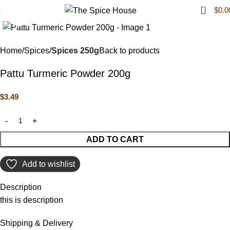
0
$
0.0
Click to enlarge
Home
Spices
Spices 250g
Back to products
Pattu Turmeric Powder 200g
$
3.49
ADD TO CART
Add to wishlist
Description
this is description
Shipping & Delivery