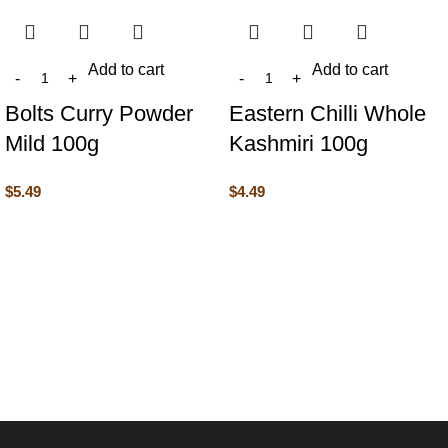
Add to cart
Add to cart
Bolts Curry Powder
Eastern Chilli Whole
Mild 100g
Kashmiri 100g
$
5.49
$
4.49