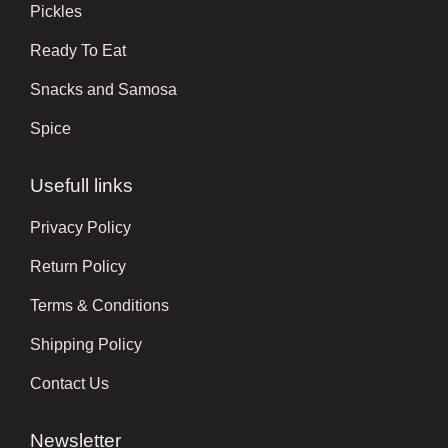
Pickles
Ready To Eat
Snacks and Samosa
Spice
Usefull links
Privacy Policy
Return Policy
Terms & Conditions
Shipping Policy
Contact Us
Newsletter