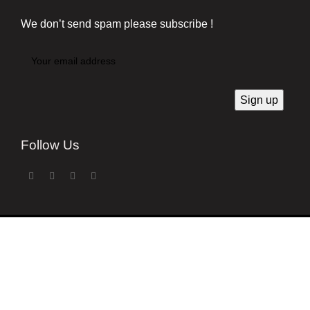
We don’t send spam please subscribe !
Follow Us
Developed by
Techsaga Corporation.