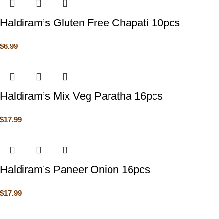
Haldiram’s Gluten Free Chapati 10pcs
$
6.99
Haldiram’s Mix Veg Paratha 16pcs
$
17.99
Haldiram’s Paneer Onion 16pcs
$
17.99