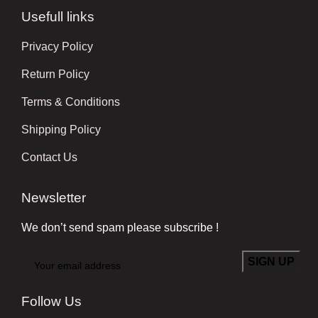
Usefull links
Privacy Policy
Return Policy
Terms & Conditions
Shipping Policy
Contact Us
Newsletter
We don’t send spam please subscribe !
Follow Us