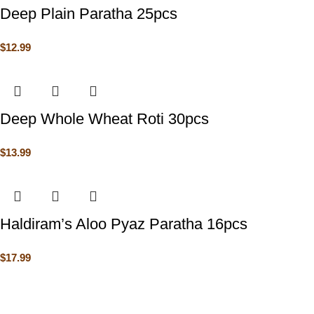
Deep Plain Paratha 25pcs
$
12.99
Deep Whole Wheat Roti 30pcs
$
13.99
Haldiram’s Aloo Pyaz Paratha 16pcs
$
17.99