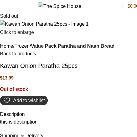
0
$
0.0
Sold out
Click to enlarge
Home
Frozen
Value Pack Paratha and Naan Bread
Back to products
Kawan Onion Paratha 25pcs
$
13.99
Out of stock
Add to wishlist
Description
this is description
Shipping & Delivery