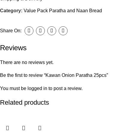
Category:
Value Pack Paratha and Naan Bread
Share On:
Reviews
There are no reviews yet.
Be the first to review “Kawan Onion Paratha 25pcs”
You must be
logged in
to post a review.
Related products