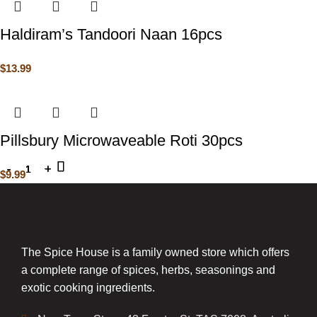
Haldiram’s Tandoori Naan 16pcs
$
13.99
Pillsbury Microwaveable Roti 30pcs
$
9.99
The Spice House is a family owned store which offers
a complete range of spices, herbs, seasonings and
exotic cooking ingredients.