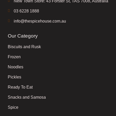
New Town Store: 43 Forster St, TAS 7008, Australia
03 6228 1888
info@thespicehouse.com.au
Our Category
Biscuits and Rusk
Frozen
Noodles
Pickles
Ready To Eat
Snacks and Samosa
Spice