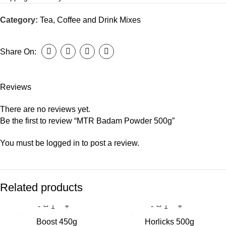
Category:
Tea, Coffee and Drink Mixes
Share On:
Reviews
There are no reviews yet.
Be the first to review “MTR Badam Powder 500g”
You must be
logged in
to post a review.
Related products
Boost 450g
Horlicks 500g