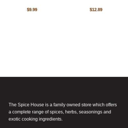
$
9.99
$
12.89
The Spice House is a family owned store which offers
a complete range of spices, herbs, seasonings and
exotic cooking ingredients.