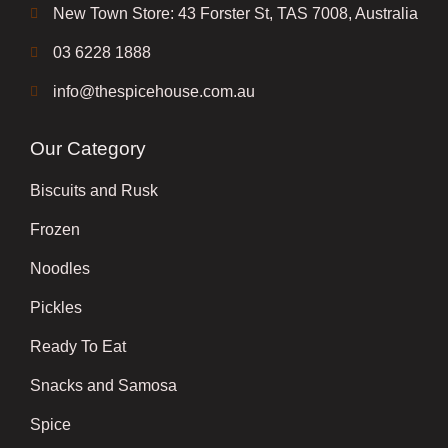
New Town Store: 43 Forster St, TAS 7008, Australia
03 6228 1888
info@thespicehouse.com.au
Our Category
Biscuits and Rusk
Frozen
Noodles
Pickles
Ready To Eat
Snacks and Samosa
Spice