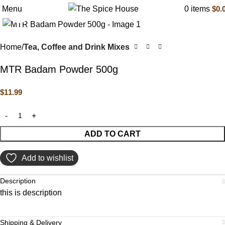
Menu
0
items
$
0.
Click to enlarge
Home
Tea, Coffee and Drink Mixes
MTR Badam Powder 500g
$
11.99
ADD TO CART
Add to wishlist
Description
this is description
Shipping & Delivery