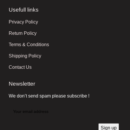
Usefull links
Privacy Policy
Return Policy
Terms & Conditions
Shipping Policy
Contact Us
Newsletter
We don’t send spam please subscribe !