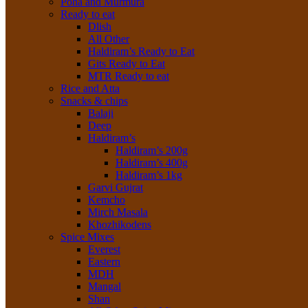
Poha and Murmura
Ready to eat
Dlish
All Other
Haldiram’s Ready to Eat
Gits Ready to Eat
MTR Ready to eat
Rice and Atta
Snacks & chips
Balaji
Deep
Haldiram’s
Haldiram’s 200g
Haldiram’s 400g
Haldiram’s 1kg
Garvi Gujrat
Kemcho
Mirch Masala
Khozhikodens
Spice Mixes
Everest
Eastern
MDH
Mangal
Shan