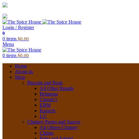
03 6228 1888
info@thespicehouse.com.au
New Town Store: 43 Forster St, TAS 7008, Australia
Login / Register
0
0
items
$
0.00
Menu
0
items
$
0.00
Home
About us
Shop
Biscuits and Rusk
All Other Brands
Britannia
Cherab’s
EBM
Karachi
LU
Chutney,Pastes and Sauces
All Others Chutney
Chings
Pattu and Sabrini