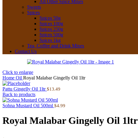
All Other Spice Mixes
Sweets
Spices
Spices 50g
Spices 100g
Spices 250g
Spices 500g
Spices 1kg
Tea, Coffee and Drink Mixes
Contact Us
Click to enlarge
Home
Oil
Royal Malabar Gingelly Oil 1ltr
Pattu Gingelly Oil 1ltr
$
13.49
Back to products
Sohna Mustard Oil 500ml
$
4.99
Royal Malabar Gingelly Oil 1ltr