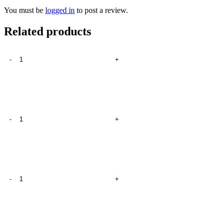
You must be
logged in
to post a review.
Related products