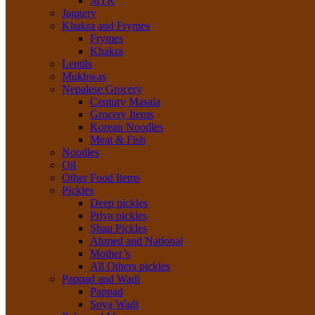
MTR
Jaggery
Khakra and Frymes
Frymes
Khakra
Lentils
Mukhwas
Nepalese Grocery
Century Masala
Grocery Items
Korean Noodles
Meat & Fish
Noodles
Oil
Other Food Items
Pickles
Deep pickles
Priya pickles
Shan Pickles
Ahmed and National
Mother’s
All Others pickles
Pappad and Wadi
Pappad
Soya Wadi