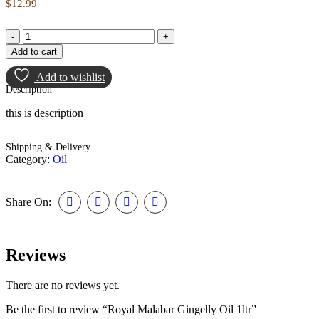
$
12.99
Add to cart
Add to wishlist
Description
this is description
Shipping & Delivery
Category:
Oil
Share On:
Reviews
There are no reviews yet.
Be the first to review “Royal Malabar Gingelly Oil 1ltr”