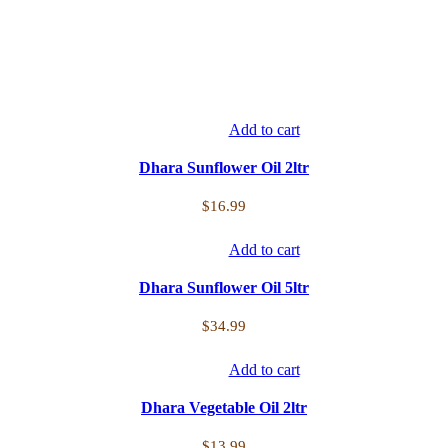
Add to cart
Dhara Sunflower Oil 2ltr
$
16.99
Add to cart
Dhara Sunflower Oil 5ltr
$
34.99
Add to cart
Dhara Vegetable Oil 2ltr
$
13.99