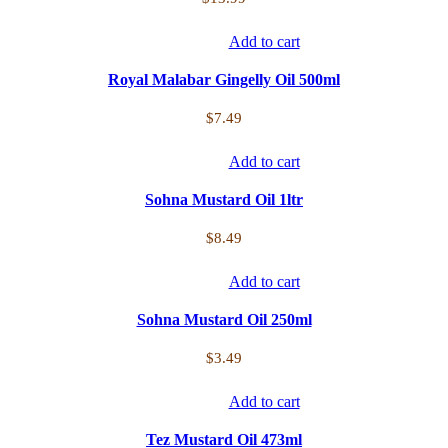
Add to cart
Royal Malabar Gingelly Oil 500ml
$
7.49
Add to cart
Sohna Mustard Oil 1ltr
$
8.49
Add to cart
Sohna Mustard Oil 250ml
$
3.49
Add to cart
Tez Mustard Oil 473ml