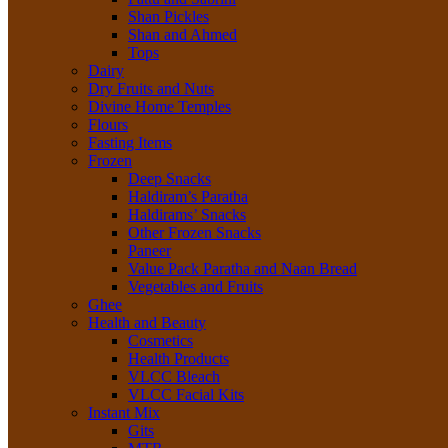
Shan Pickles
Shan and Ahmed
Tops
Dairy
Dry Fruits and Nuts
Divine Home Temples
Flours
Fasting Items
Frozen
Deep Snacks
Haldiram’s Paratha
Haldirams’ Snacks
Other Frozen Snacks
Paneer
Value Pack Paratha and Naan Bread
Vegetables and Fruits
Ghee
Health and Beauty
Cosmetics
Health Products
VLCC Bleach
VLCC Facial Kits
Instant Mix
Gits