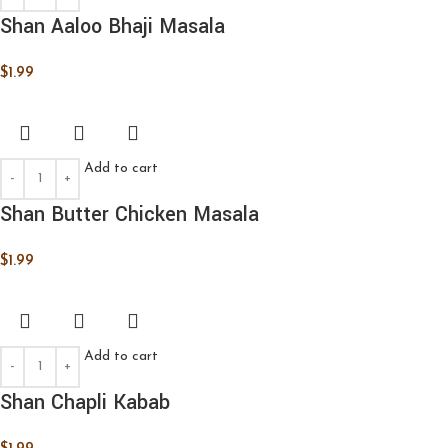
Shan Aaloo Bhaji Masala
$
1.99
Add to cart
Shan Butter Chicken Masala
$
1.99
Add to cart
Shan Chapli Kabab