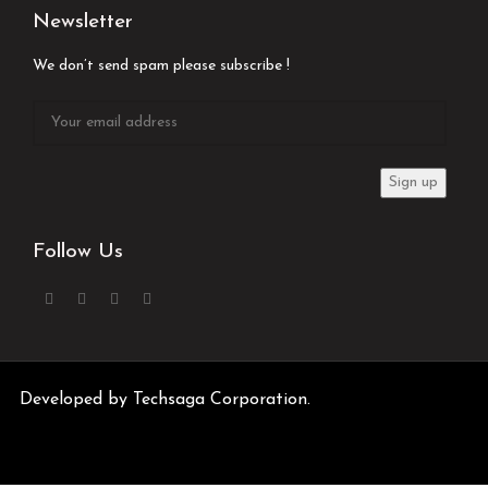
Newsletter
We don’t send spam please subscribe !
Follow Us
Developed by
Techsaga Corporation.