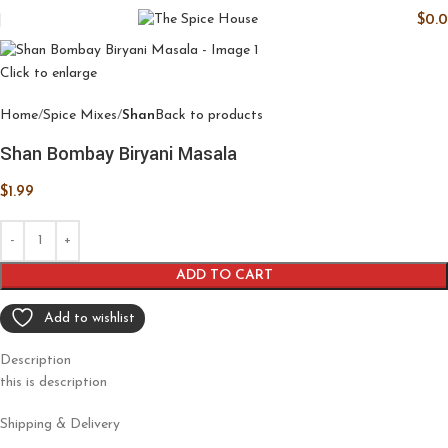
$
0.
Click to enlarge
Home
Spice Mixes
Shan
Back to products
Shan Bombay Biryani Masala
$
1.99
ADD TO CART
Add to wishlist
Description
this is description
Shipping & Delivery