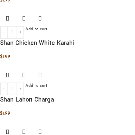
$
1.99
Add to cart
Shan Chicken White Karahi
$
1.99
Add to cart
Shan Lahori Charga
$
1.99