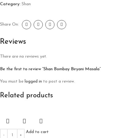
Category:
Shan
Share On:
Reviews
There are no reviews yet.
Be the first to review “Shan Bombay Biryani Masala”
You must be
logged in
to post a review.
Related products
Add to cart