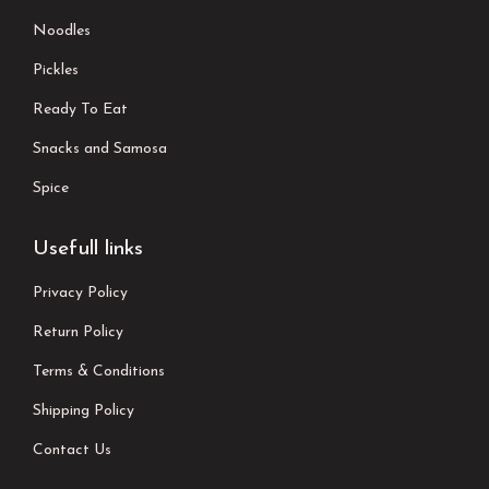
Noodles
Pickles
Ready To Eat
Snacks and Samosa
Spice
Usefull links
Privacy Policy
Return Policy
Terms & Conditions
Shipping Policy
Contact Us