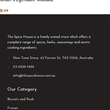
$
1.99
The Spice House is a family owned store which offers a
complete range of spices, herbs, seasonings and exotic
cooking ingredients.
New Town Store: 43 Forster St, TAS 7008, Australia
03 6228 1888
info@thespicehouse.com.au
Our Category
Biscuits and Rusk
Frozen