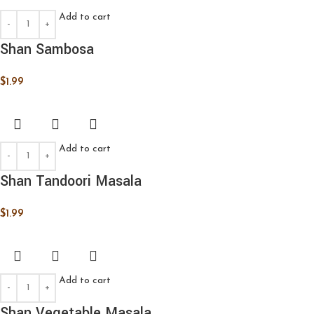
Add to cart
Shan Sambosa
$
1.99
Add to cart
Shan Tandoori Masala
$
1.99
Add to cart
Shan Vegetable Masala