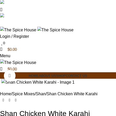
0
0
03 6228 1888
info@thespicehouse.com.au
New Town Store: 43 Forster St, TAS 7008,
Australia
Login / Register
0
$
0.00
Menu
$
0.00
Click to enlarge
HOME
ABOUT US
SHOP
CONTACT US
Home
Spice Mixes
Shan
Shan Chicken White Karahi
Shan Chicken White Karahi