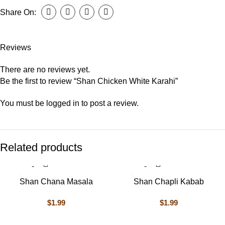
Share On:
Reviews
There are no reviews yet.
Be the first to review “Shan Chicken White Karahi”
You must be
logged in
to post a review.
Related products
Shan Chana Masala
Shan Chapli Kabab
$
1.99
$
1.99