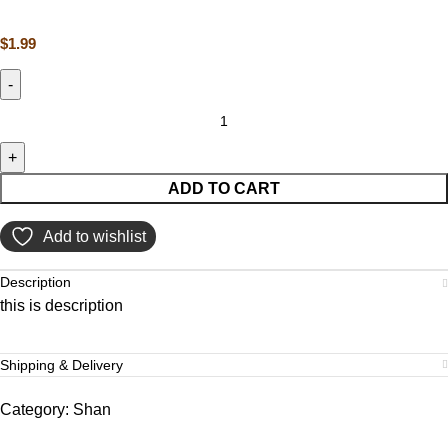
$
1.99
ADD TO CART
Add to wishlist
Description
this is description
Shipping & Delivery
Category:
Shan