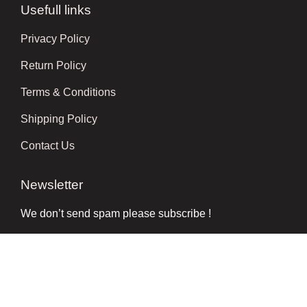
Usefull links
Privacy Policy
Return Policy
Terms & Conditions
Shipping Policy
Contact Us
Newsletter
We don’t send spam please subscribe !
Follow Us