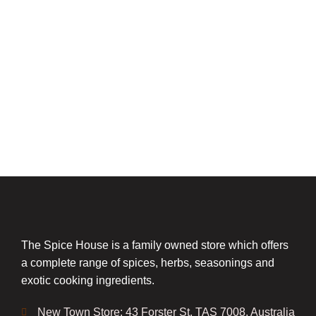
The Spice House is a family owned store which offers
a complete range of spices, herbs, seasonings and
exotic cooking ingredients.
New Town Store: 43 Forster St, TAS 7008, Australia