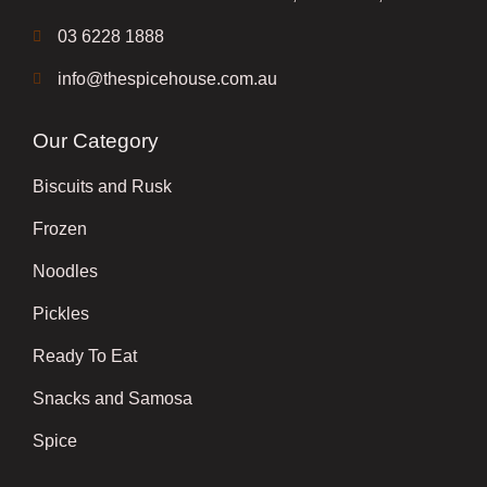
03 6228 1888
info@thespicehouse.com.au
Our Category
Biscuits and Rusk
Frozen
Noodles
Pickles
Ready To Eat
Snacks and Samosa
Spice