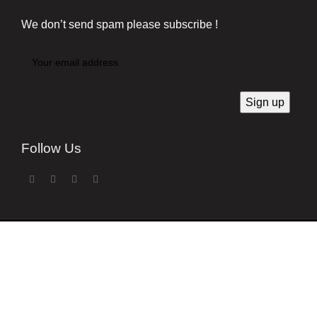
We don’t send spam please subscribe !
Follow Us
Developed by
Techsaga Corporation.