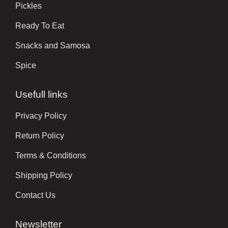
Pickles
Ready To Eat
Snacks and Samosa
Spice
Usefull links
Privacy Policy
Return Policy
Terms & Conditions
Shipping Policy
Contact Us
Newsletter