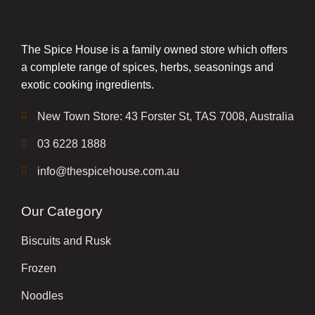
The Spice House is a family owned store which offers
a complete range of spices, herbs, seasonings and
exotic cooking ingredients.
New Town Store: 43 Forster St, TAS 7008, Australia
03 6228 1888
info@thespicehouse.com.au
Our Category
Biscuits and Rusk
Frozen
Noodles