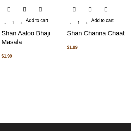
Add to cart
Add to cart
Shan Aaloo Bhaji
Shan Channa Chaat
Masala
$
1.99
$
1.99