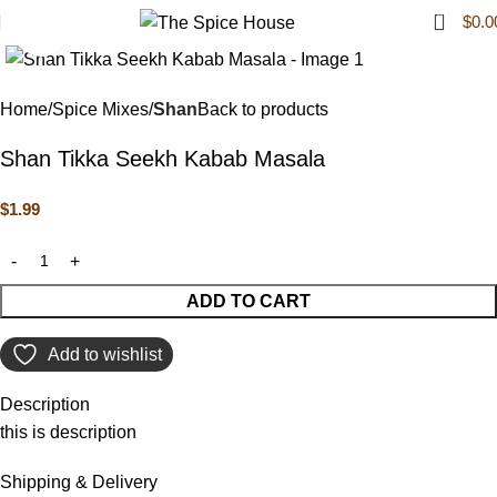
0
$
0.0
Click to enlarge
Home
Spice Mixes
Shan
Back to products
Shan Tikka Seekh Kabab Masala
$
1.99
ADD TO CART
Add to wishlist
Description
this is description
Shipping & Delivery