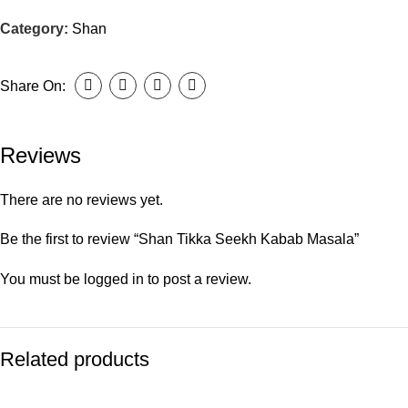
Category:
Shan
Share On:
Reviews
There are no reviews yet.
Be the first to review “Shan Tikka Seekh Kabab Masala”
You must be
logged in
to post a review.
Related products