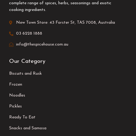
complete range of spices, herbs, seasonings and exotic
cooking ingredients.
New Town Store: 43 Forster St, TAS 7008, Australia
03 6228 1888
info@thespicehouse.com.au
Our Category
Biscuits and Rusk
Frozen
Noodles
Pickles
Ready To Eat
Snacks and Samosa