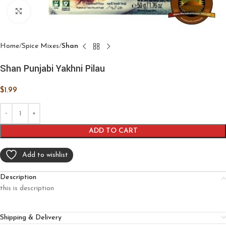
Click to enlarge
Home
Spice Mixes
Shan
Shan Punjabi Yakhni Pilau
$
1.99
ADD TO CART
Add to wishlist
Description
this is description
Shipping & Delivery