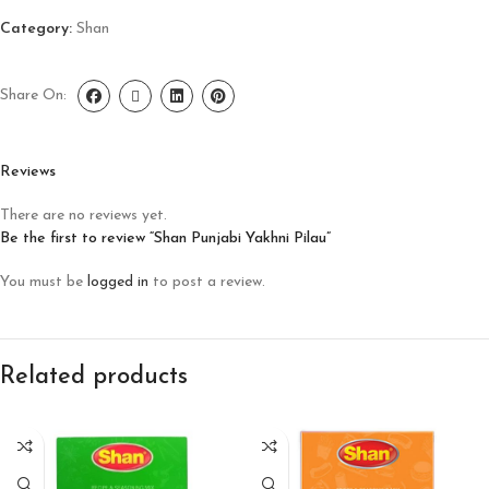
Category:
Shan
Share On:
Reviews
There are no reviews yet.
Be the first to review “Shan Punjabi Yakhni Pilau”
You must be
logged in
to post a review.
Related products