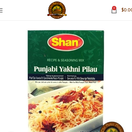
0
$
0.0