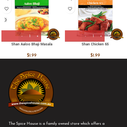
Shan Aaloo Bhaji Masala
Shan Chicken 65
$
1.99
$
1.99
The Spice House is a family owned store which offers a