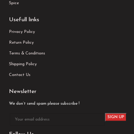
Spice
Usefull links
Privacy Policy
Return Policy
Terms & Conditions
Shipping Policy
Contact Us
Newsletter
We don’t send spam please subscribe !