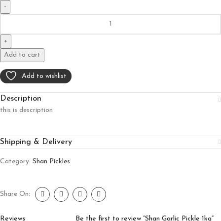
Add to cart
Add to wishlist
Description
this is description
Shipping & Delivery
Category:
Shan Pickles
Share On:
Reviews
Be the first to review “Shan Garlic Pickle 1kg”