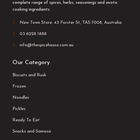
complete range of spices, herbs, seasonings and exotic
cooking ingredients.
New Town Store: 43 Forster St, TAS 7008, Australia
03 6228 1888
info@thespicehouse.com.au
Our Category
Biscuits and Rusk
Frozen
Noodles
Pickles
Ready To Eat
Snacks and Samosa