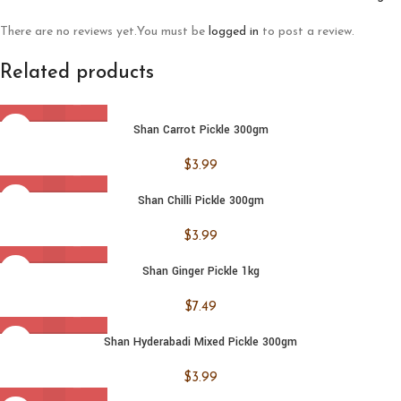
There are no reviews yet.
You must be
logged in
to post a review.
Related products
Shan Carrot Pickle 300gm
$
3.99
Shan Chilli Pickle 300gm
$
3.99
Shan Ginger Pickle 1kg
$
7.49
Shan Hyderabadi Mixed Pickle 300gm
$
3.99