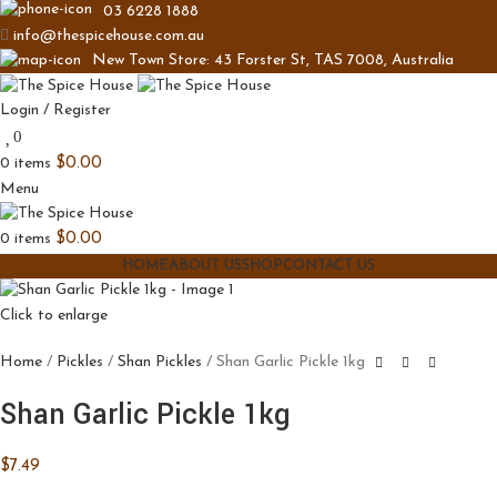
03 6228 1888
info@thespicehouse.com.au
New Town Store: 43 Forster St, TAS 7008, Australia
Login / Register
0
0
items
$
0.00
Menu
0
items
$
0.00
HOME
ABOUT US
SHOP
CONTACT US
Click to enlarge
Home
Pickles
Shan Pickles
Shan Garlic Pickle 1kg
Shan Garlic Pickle 1kg
$
7.49