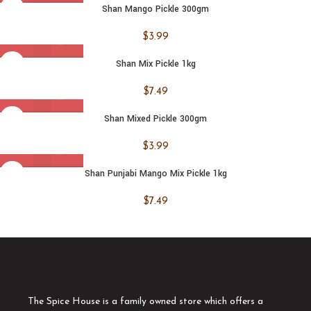
Shan Mango Pickle 300gm
$
3.99
Shan Mix Pickle 1kg
$
7.49
Shan Mixed Pickle 300gm
$
3.99
Shan Punjabi Mango Mix Pickle 1kg
$
7.49
The Spice House is a family owned store which offers a