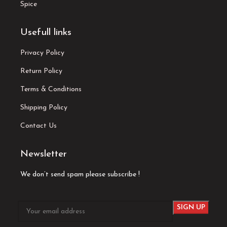
Spice
Usefull links
Privacy Policy
Return Policy
Terms & Conditions
Shipping Policy
Contact Us
Newsletter
We don’t send spam please subscribe !