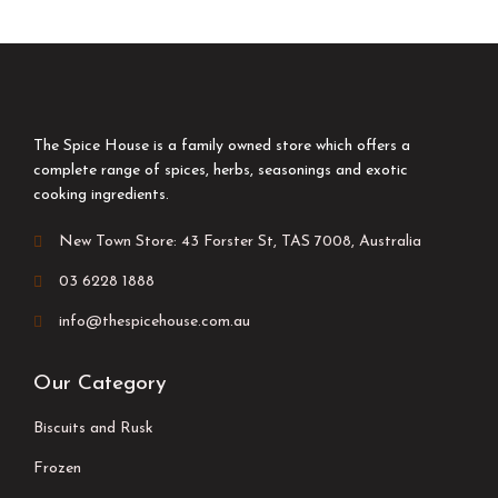
The Spice House is a family owned store which offers a
complete range of spices, herbs, seasonings and exotic
cooking ingredients.
New Town Store: 43 Forster St, TAS 7008, Australia
03 6228 1888
info@thespicehouse.com.au
Our Category
Biscuits and Rusk
Frozen