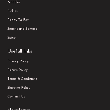
Noodles
Pickles
Ready To Eat
Snacks and Samosa
Spice
Usefull links
Privacy Policy
Return Policy
Terms & Conditions
Shipping Policy
Contact Us