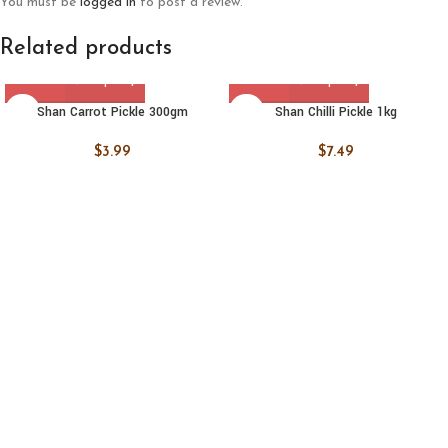
You must be
logged in
to post a review.
Related products
Shan Carrot Pickle 300gm
Shan Chilli Pickle 1kg
$
3.99
$
7.49