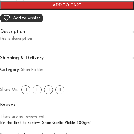
ADD TO CART
Add to wishlist
Description
this is description
Shipping & Delivery
Category:
Shan Pickles
Share On:
Reviews
There are no reviews yet.
Be the first to review “Shan Garlic Pickle 300gm”