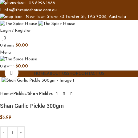
03 6228 1888
info@thespicehouse.com.au
New Town Store: 43 Forster St, TAS 7008, Australia
Login / Register
0
0
items
$
0.00
Menu
0
items
$
0.00
Click to enlarge
HOME
ABOUT US
SHOP
CONTACT US
Home
Pickles
Shan Pickles
Shan Garlic Pickle 300gm
$
3.99