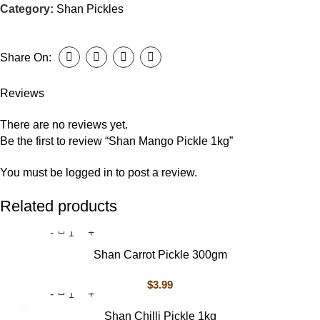
Category:
Shan Pickles
Share On:
Reviews
There are no reviews yet.
Be the first to review “Shan Mango Pickle 1kg”
You must be
logged in
to post a review.
Related products
Shan Carrot Pickle 300gm
$
3.99
Shan Chilli Pickle 1kg