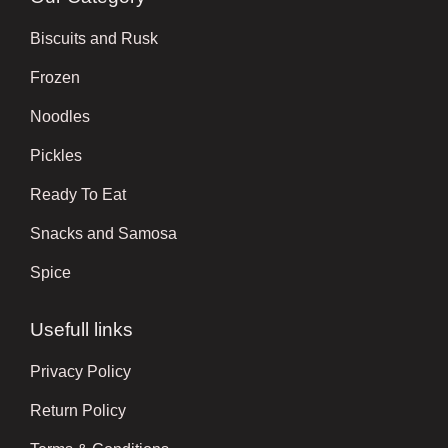
Biscuits and Rusk
Frozen
Noodles
Pickles
Ready To Eat
Snacks and Samosa
Spice
Usefull links
Privacy Policy
Return Policy