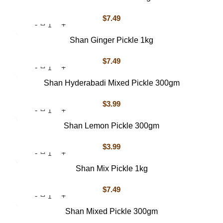
$
7.49
Shan Ginger Pickle 1kg
$
7.49
Shan Hyderabadi Mixed Pickle 300gm
$
3.99
Shan Lemon Pickle 300gm
$
3.99
Shan Mix Pickle 1kg
$
7.49
Shan Mixed Pickle 300gm