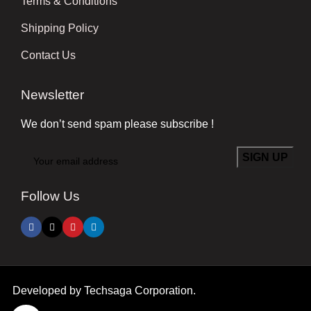
Terms & Conditions
Shipping Policy
Contact Us
Newsletter
We don’t send spam please subscribe !
Follow Us
Developed by
Techsaga Corporation.