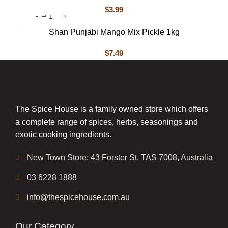
$
3.99
Shan Punjabi Mango Mix Pickle 1kg
$
7.49
The Spice House is a family owned store which offers
a complete range of spices, herbs, seasonings and
exotic cooking ingredients.
New Town Store: 43 Forster St, TAS 7008, Australia
03 6228 1888
info@thespicehouse.com.au
Our Category