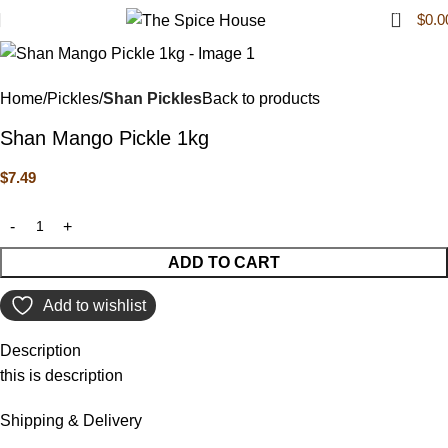
0
$
0.0
Home
Pickles
Shan Pickles
Back to products
Shan Mango Pickle 1kg
$
7.49
ADD TO CART
Add to wishlist
Description
this is description
Shipping & Delivery