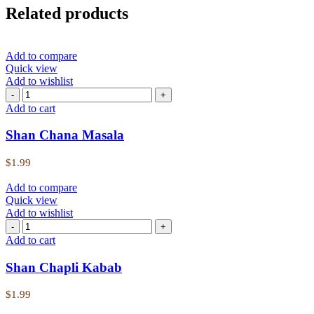
Related products
Add to compare
Quick view
Add to wishlist
Add to cart
Shan Chana Masala
$
1.99
Add to compare
Quick view
Add to wishlist
Add to cart
Shan Chapli Kabab
$
1.99