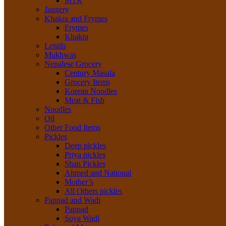
MTR
Jaggery
Khakra and Frymes
Frymes
Khakra
Lentils
Mukhwas
Nepalese Grocery
Century Masala
Grocery Items
Korean Noodles
Meat & Fish
Noodles
Oil
Other Food Items
Pickles
Deep pickles
Priya pickles
Shan Pickles
Ahmed and National
Mother’s
All Others pickles
Pappad and Wadi
Pappad
Soya Wadi