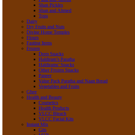
Shan Pickles
Shan and Ahmed
Tops
Dairy
Dry Fruits and Nuts
Divine Home Temples
Flours
Fasting Items
Frozen
Deep Snacks
Haldiram’s Paratha
Haldirams’ Snacks
Other Frozen Snacks
Paneer
Value Pack Paratha and Naan Bread
Vegetables and Fruits
Ghee
Health and Beauty
Cosmetics
Health Products
VLCC Bleach
VLCC Facial Kits
Instant Mix
Gits