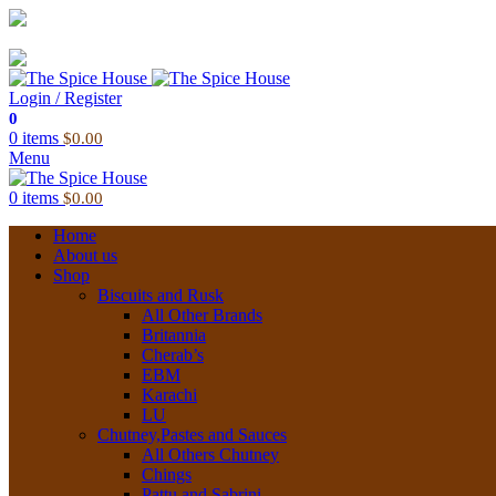
03 6228 1888
info@thespicehouse.com.au
New Town Store: 43 Forster St, TAS 7008, Australia
Login / Register
0
0
items
$
0.00
Menu
0
items
$
0.00
Home
About us
Shop
Biscuits and Rusk
All Other Brands
Britannia
Cherab’s
EBM
Karachi
LU
Chutney,Pastes and Sauces
All Others Chutney
Chings
Pattu and Sabrini