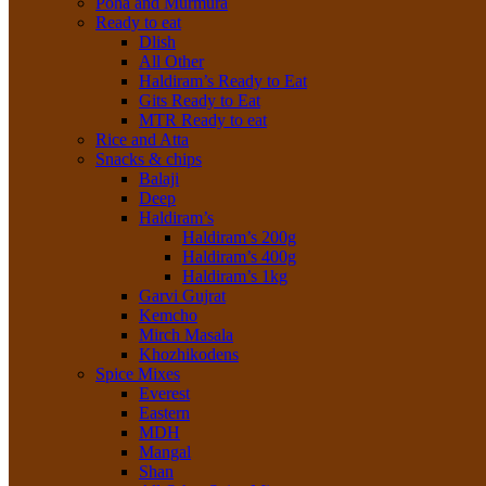
Poha and Murmura
Ready to eat
Dlish
All Other
Haldiram’s Ready to Eat
Gits Ready to Eat
MTR Ready to eat
Rice and Atta
Snacks & chips
Balaji
Deep
Haldiram’s
Haldiram’s 200g
Haldiram’s 400g
Haldiram’s 1kg
Garvi Gujrat
Kemcho
Mirch Masala
Khozhikodens
Spice Mixes
Everest
Eastern
MDH
Mangal
Shan