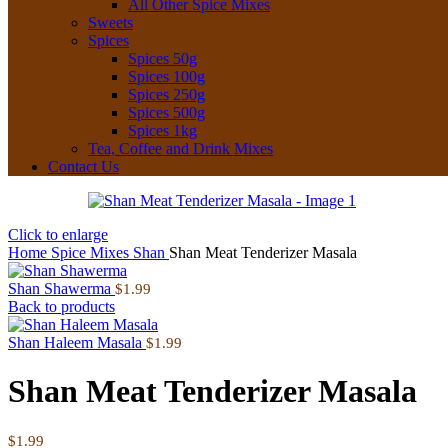
All Other Spice Mixes
Sweets
Spices
Spices 50g
Spices 100g
Spices 250g
Spices 500g
Spices 1kg
Tea, Coffee and Drink Mixes
Contact Us
Click to enlarge
Home
Spice Mixes
Shan
Shan Meat Tenderizer Masala
Shan Shawerma
$
1.99
Back to products
Shan Haleem Masala
$
1.99
Shan Meat Tenderizer Masala
$
1.99