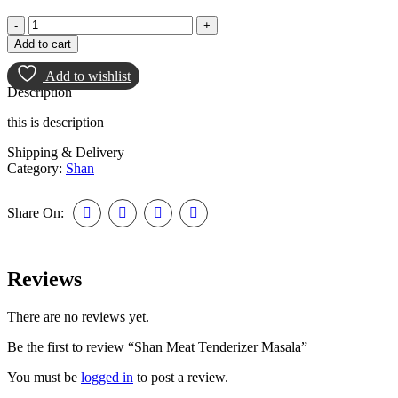
Add to cart
Add to wishlist
Description
this is description
Shipping & Delivery
Category:
Shan
Share On:
Reviews
There are no reviews yet.
Be the first to review “Shan Meat Tenderizer Masala”
You must be
logged in
to post a review.