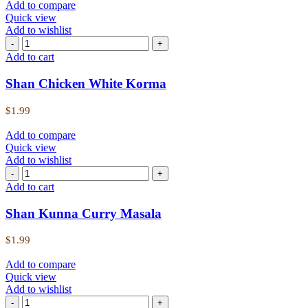
Add to compare
Quick view
Add to wishlist
Add to cart
Shan Chicken White Korma
$
1.99
Add to compare
Quick view
Add to wishlist
Add to cart
Shan Kunna Curry Masala
$
1.99
Add to compare
Quick view
Add to wishlist