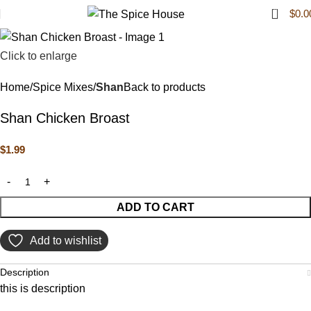
0
$
0.0
Click to enlarge
Home
Spice Mixes
Shan
Back to products
Shan Chicken Broast
$
1.99
ADD TO CART
Add to wishlist
Description
this is description