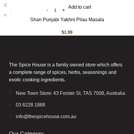
Add to cart
Shan Punjabi Yakhni Pilau Masala
$
1.99
The Spice House is a family owned store which offers
a complete range of spices, herbs, seasonings and
exotic cooking ingredients.
New Town Store: 43 Forster St, TAS 7008, Australia
03 6228 1888
info@thespicehouse.com.au
Our Category