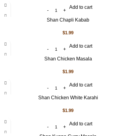
Add to cart
Shan Chapli Kabab
$
1.99
Add to cart
Shan Chicken Masala
$
1.99
Add to cart
Shan Chicken White Karahi
$
1.99
Add to cart