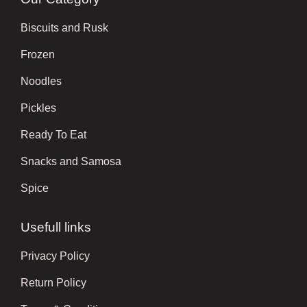
Biscuits and Rusk
Frozen
Noodles
Pickles
Ready To Eat
Snacks and Samosa
Spice
Usefull links
Privacy Policy
Return Policy