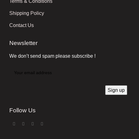
Terms & Conditions
Shipping Policy
Contact Us
Newsletter
We don’t send spam please subscribe !
Follow Us