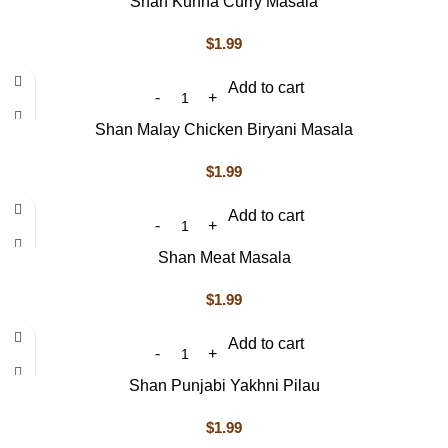
Shan Kunna Curry Masala
$
1.99
Add to cart
Shan Malay Chicken Biryani Masala
$
1.99
Add to cart
Shan Meat Masala
$
1.99
Add to cart
Shan Punjabi Yakhni Pilau
$
1.99