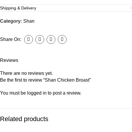
Shipping & Delivery
Category:
Shan
Share On:
Reviews
There are no reviews yet.
Be the first to review “Shan Chicken Broast”
You must be
logged in
to post a review.
Related products