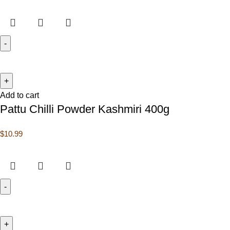
Add to cart
Pattu Chilli Powder Kashmiri 400g
$
10.99