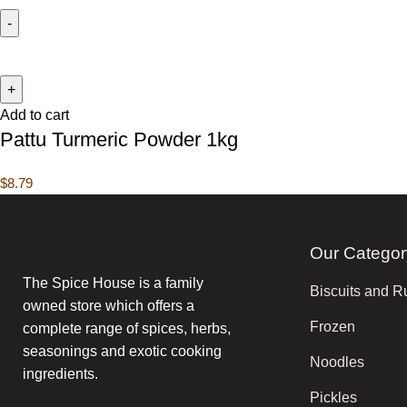
Add to cart
Pattu Turmeric Powder 1kg
$
8.79
Our Categor
The Spice House is a family
Biscuits and R
owned store which offers a
Frozen
complete range of spices, herbs,
seasonings and exotic cooking
Noodles
ingredients.
Pickles