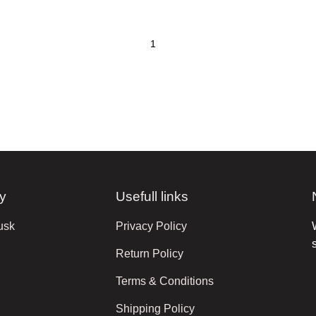
y
Usefull links
usk
Privacy Policy
Return Policy
Terms & Conditions
Shipping Policy