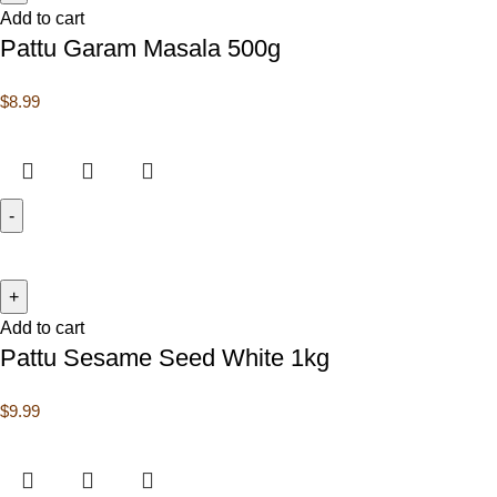
Add to cart
Pattu Garam Masala 500g
$
8.99
Add to cart
Pattu Sesame Seed White 1kg
$
9.99