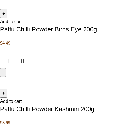
Add to cart
Pattu Chilli Powder Birds Eye 200g
$
4.49
Add to cart
Pattu Chilli Powder Kashmiri 200g
$
5.99