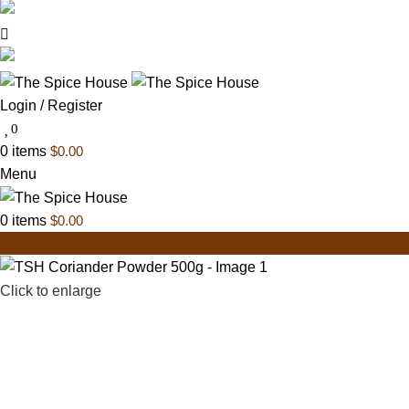
03 6228 1888
info@thespicehouse.com.au
New Town Store: 43 Forster St, TAS 7008, Austral
Login / Register
0
0
items
$
0.00
Menu
0
items
$
0.00
Click to enlarge