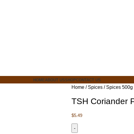
ia
HOME
ABOUT US
SHOP
CONTACT US
Home
Spices
Spices 500g
TSH Coriander 
$
5.49