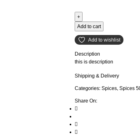
Add to cart
Add to wishlist
Description
this is description
Shipping & Delivery
Categories:
Spices
,
Spices 5
Share On: