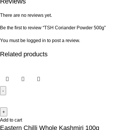
Reviews
There are no reviews yet.
Be the first to review “TSH Coriander Powder 500g”
You must be
logged in
to post a review.
Related products
Add to cart
Eastern Chilli Whole Kashmiri 100g