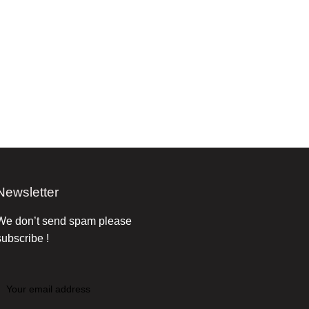
Newsletter
We don’t send spam please
subscribe !