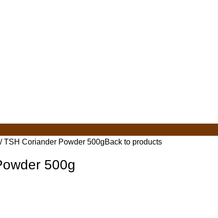
TSH Coriander Powder 500g
Back to products
Powder 500g