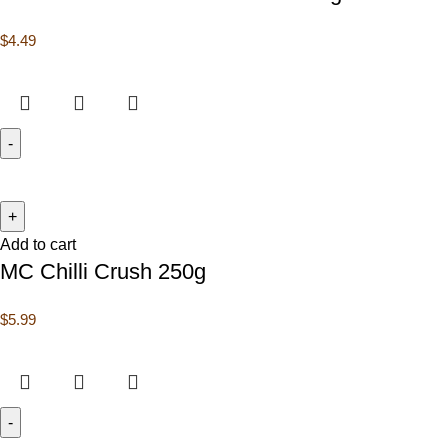
$
4.49
Add to cart
MC Chilli Crush 250g
$
5.99