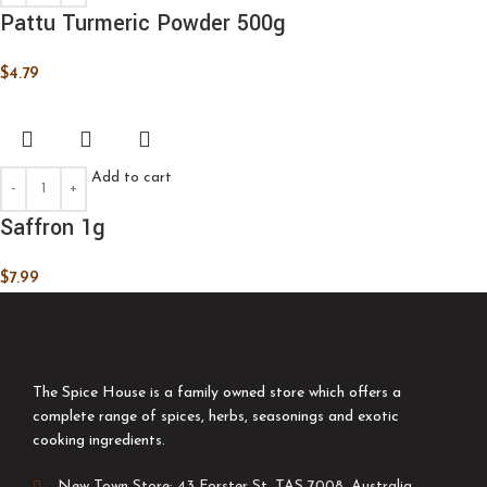
Pattu Turmeric Powder 500g
$
4.79
Add to cart
Saffron 1g
$
7.99
The Spice House is a family owned store which offers a
complete range of spices, herbs, seasonings and exotic
cooking ingredients.
New Town Store: 43 Forster St, TAS 7008, Australia