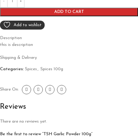
ADD TO CART
Add to wishlist
Description
this is description
Shipping & Delivery
Categories:
Spices
,
Spices 100g
Share On:
Reviews
There are no reviews yet.
Be the first to review “TSH Garlic Powder 100g”