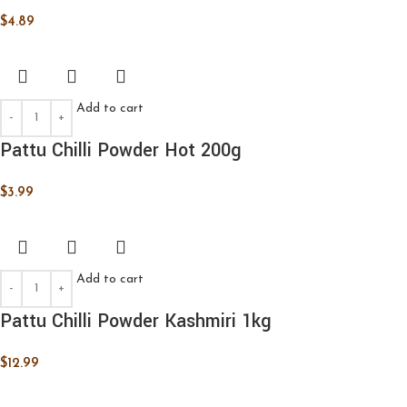
$
4.89
Add to cart
Pattu Chilli Powder Hot 200g
$
3.99
Add to cart
Pattu Chilli Powder Kashmiri 1kg
$
12.99