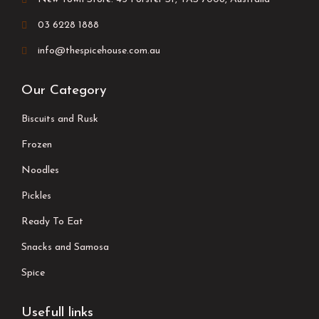
03 6228 1888
info@thespicehouse.com.au
Our Category
Biscuits and Rusk
Frozen
Noodles
Pickles
Ready To Eat
Snacks and Samosa
Spice
Usefull links