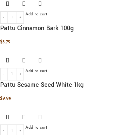
Add to cart
Pattu Cinnamon Bark 100g
$
3.79
Add to cart
Pattu Sesame Seed White 1kg
$
9.99
Add to cart