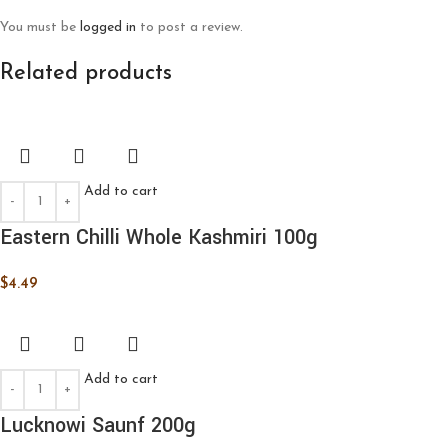
You must be
logged in
to post a review.
Related products
Add to cart
Eastern Chilli Whole Kashmiri 100g
$
4.49
Add to cart
Lucknowi Saunf 200g