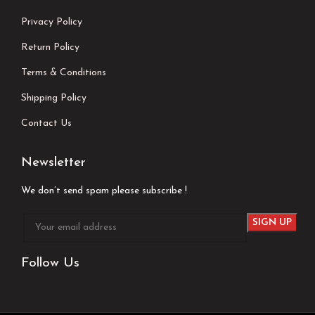
Privacy Policy
Return Policy
Terms & Conditions
Shipping Policy
Contact Us
Newsletter
We don’t send spam please subscribe !
Follow Us