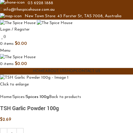
03 6228 1888
info@thespicehouse.com.au
New Town Store: 43 Forster St, TAS 7008, Australia
Login / Register
0
0
items
$
0.00
Menu
0
items
$
0.00
HOME
ABOUT US
SHOP
CONTACT US
Click to enlarge
Home
Spices
Spices 100g
Back to products
TSH Garlic Powder 100g
$
2.69