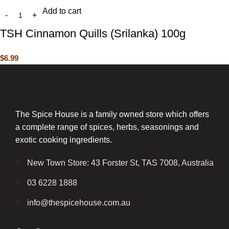
Add to cart
TSH Cinnamon Quills (Srilanka) 100g
$
6.99
The Spice House is a family owned store which offers
a complete range of spices, herbs, seasonings and
exotic cooking ingredients.
New Town Store: 43 Forster St, TAS 7008, Australia
03 6228 1888
info@thespicehouse.com.au