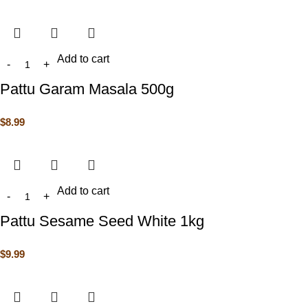
Add to cart
Pattu Garam Masala 500g
$
8.99
Add to cart
Pattu Sesame Seed White 1kg
$
9.99