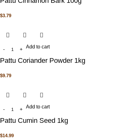
Pattu Cinnamon Bark 100g
$
3.79
Add to cart
Pattu Coriander Powder 1kg
$
9.79
Add to cart
Pattu Cumin Seed 1kg
$
14.99