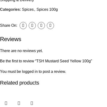
Categories:
Spices
,
Spices 100g
Share On:
Reviews
There are no reviews yet.
Be the first to review “TSH Mustard Seed Yellow 100g”
You must be
logged in
to post a review.
Related products