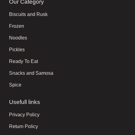
Our Category
Biscuits and Rusk
Frozen
Noodles
Pickles
Ready To Eat
Snacks and Samosa
Spice
Usefull links
Privacy Policy
Return Policy