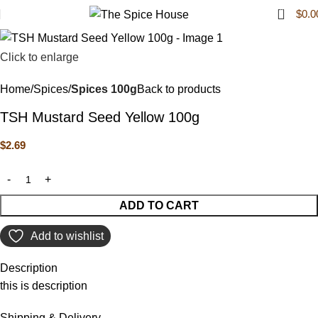
0
$
0.0
Click to enlarge
Home
Spices
Spices 100g
Back to products
TSH Mustard Seed Yellow 100g
$
2.69
ADD TO CART
Add to wishlist
Description
this is description
Shipping & Delivery