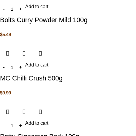
Add to cart
Bolts Curry Powder Mild 100g
$
5.49
Add to cart
MC Chilli Crush 500g
$
9.99
Add to cart