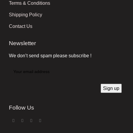
Terms & Conditions
Shipping Policy
Contact Us
Newsletter
We don’t send spam please subscribe !
Follow Us