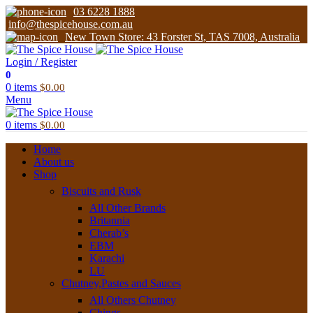
03 6228 1888
info@thespicehouse.com.au
New Town Store: 43 Forster St, TAS 7008, Australia
Login / Register
0
0
items
$
0.00
Menu
0
items
$
0.00
Home
About us
Shop
Biscuits and Rusk
All Other Brands
Britannia
Cherab’s
EBM
Karachi
LU
Chutney,Pastes and Sauces
All Others Chutney
Chings