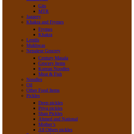
Gits
MTR
Jaggery
Khakra and Frymes
Frymes
Khakra
Lentils
Mukhwas
Nepalese Grocery
Century Masala
Grocery Items
Korean Noodles
Meat & Fish
Noodles
Oil
Other Food Items
Pickles
Deep pickles
Priya pickles
Shan Pickles
Ahmed and National
Mother’s
All Others pickles