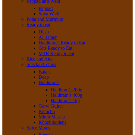
Pappad and Wadi
Pappad
Soya Wadi
Poha and Murmura
Ready to eat
Dlish
All Other
Haldiram’s Ready to Eat
Gits Ready to Eat
MTR Ready to eat
Rice and Atta
Snacks & chips
Balaji
Deep
Haldiram’s
Haldiram’s 200g
Haldiram’s 400g
Haldiram’s 1kg
Garvi Gujrat
Kemcho
Mirch Masala
Khozhikodens
Spice Mixes
Everest