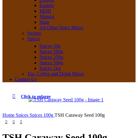
Eastern
MDH
Mangal
Shan
All Other Spice Mixes
Sweets
Spices
Spices 50g
Spices 100g
Spices 250g
Spices 500g
Spices 1kg
Tea, Coffee and Drink Mixes
Contact Us
Click to enlarge
Home
Spices
Spices 100g
TSH Caraway Seed 100g
TSH Caraway Seed 100g