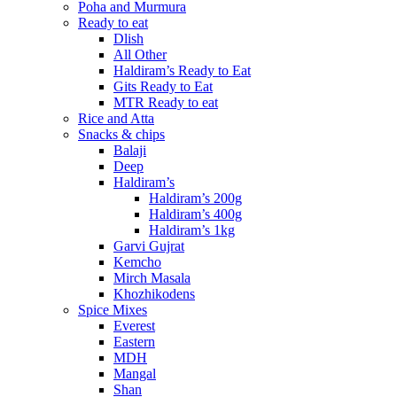
Poha and Murmura
Ready to eat
Dlish
All Other
Haldiram’s Ready to Eat
Gits Ready to Eat
MTR Ready to eat
Rice and Atta
Snacks & chips
Balaji
Deep
Haldiram’s
Haldiram’s 200g
Haldiram’s 400g
Haldiram’s 1kg
Garvi Gujrat
Kemcho
Mirch Masala
Khozhikodens
Spice Mixes
Everest
Eastern
MDH
Mangal
Shan