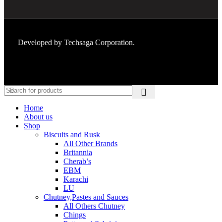
Developed by
Techsaga Corporation.
Home
About us
Shop
Biscuits and Rusk
All Other Brands
Britannia
Cherab’s
EBM
Karachi
LU
Chutney,Pastes and Sauces
All Others Chutney
Chings