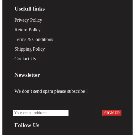
Usefull links
Privacy Policy
Return Policy
Terms & Conditions
Shipping Policy
Contact Us
Newsletter
We don’t send spam please subscribe !
Follow Us