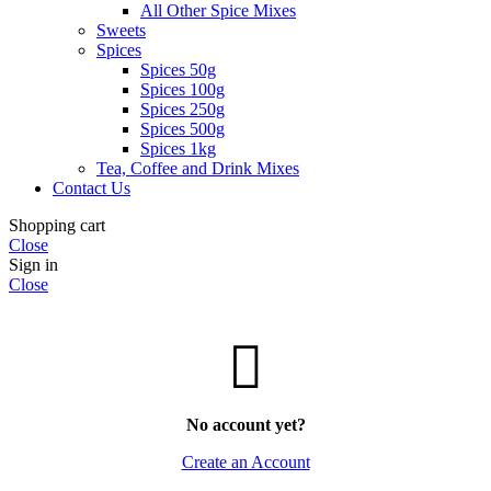
All Other Spice Mixes
Sweets
Spices
Spices 50g
Spices 100g
Spices 250g
Spices 500g
Spices 1kg
Tea, Coffee and Drink Mixes
Contact Us
Shopping cart
Close
Sign in
Close
No account yet?
Create an Account