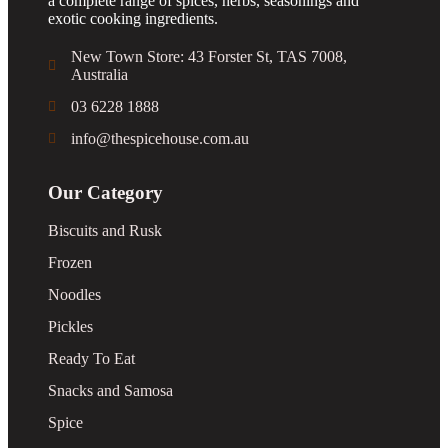
a complete range of spices, herbs, seasonings and
exotic cooking ingredients.
New Town Store: 43 Forster St, TAS 7008,
Australia
03 6228 1888
info@thespicehouse.com.au
Our Category
Biscuits and Rusk
Frozen
Noodles
Pickles
Ready To Eat
Snacks and Samosa
Spice