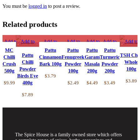
You must be
logged in
to post a review.
Related products
Add to
Add to
Add to
Add to
Add to
Add to
Add to
compare
compare
compare
compare
compare
compare
compare
MC
Pattu
Pattu
Pattu
Pattu
Quick
Quick view
Pattu
Quick
Quick
Quick
Quick
Quick vi
TSH Chil
Chilli
Cinnamon
Fenugreek
Garam
Turmeric
view
Add to
Chilli
view
view
view
view
Add to
Whole
Crush
Bark 100g
Powder
Masala
Powder
Add to
Powder
wishlist
Add to
Add to
Add to
Add to
wishlist
100g
500g
100g
200g
200g
wishlist
Birds Eye
wishlist
wishlist
wishlist
wishlist
$
3.79
$
3.89
400g
$
9.99
$
2.49
$
4.49
$
3.49
$
7.89
The Spice House is a family owned store which offers