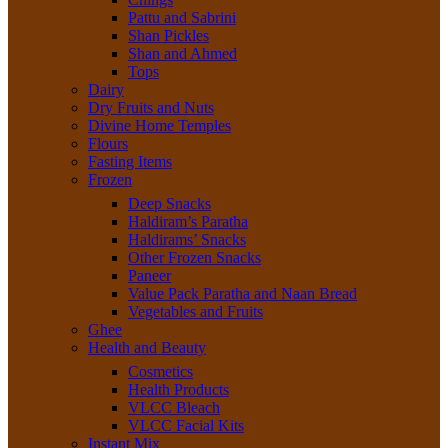
Pattu and Sabrini
Shan Pickles
Shan and Ahmed
Tops
Dairy
Dry Fruits and Nuts
Divine Home Temples
Flours
Fasting Items
Frozen
Deep Snacks
Haldiram’s Paratha
Haldirams’ Snacks
Other Frozen Snacks
Paneer
Value Pack Paratha and Naan Bread
Vegetables and Fruits
Ghee
Health and Beauty
Cosmetics
Health Products
VLCC Bleach
VLCC Facial Kits
Instant Mix