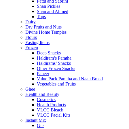
Pattu and Sabrini
Shan Pickles
Shan and Ahmed
Tops
Dairy
Dry Fruits and Nuts
Divine Home Temples
Flours
Fasting Items
Frozen
Deep Snacks
Haldiram’s Paratha
Haldirams’ Snacks
Other Frozen Snacks
Paneer
Value Pack Paratha and Naan Bread
Vegetables and Fruits
Ghee
Health and Beauty
Cosmetics
Health Products
VLCC Bleach
VLCC Facial Kits
Instant Mix
Gits