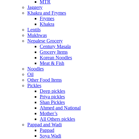
MTR
Jaggery
Khakra and Frymes
Frymes
Khakra
Lentils
Mukhwas
Nepalese Grocery
Century Masala
Grocery Items
Korean Noodles
Meat & Fish
Noodles
Oil
Other Food Items
Pickles
Deep pickles
Priya pickles
Shan Pickles
Ahmed and National
Mother’s
All Others pickles
Pappad and Wadi
Pappad
Soya Wadi