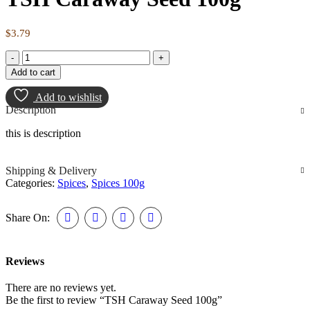
$
3.79
Add to cart
Add to wishlist
Description
this is description
Shipping & Delivery
Categories:
Spices
,
Spices 100g
Share On:
Reviews
There are no reviews yet.
Be the first to review “TSH Caraway Seed 100g”