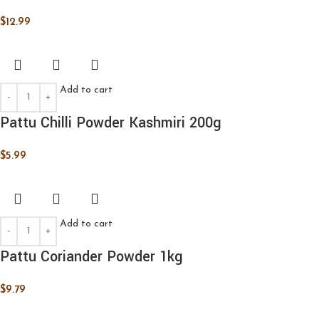
$
12.99
Add to cart
Pattu Chilli Powder Kashmiri 200g
$
5.99
Add to cart
Pattu Coriander Powder 1kg
$
9.79