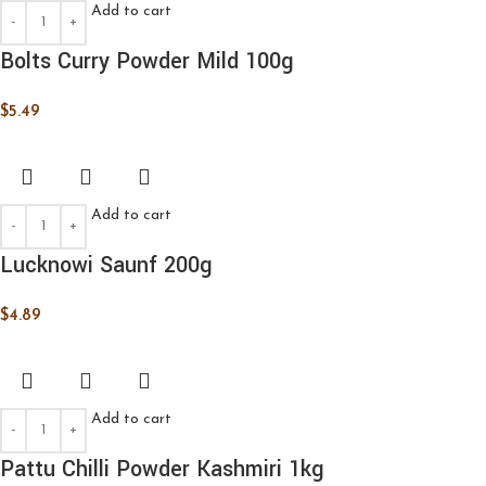
Add to cart
Bolts Curry Powder Mild 100g
$
5.49
Add to cart
Lucknowi Saunf 200g
$
4.89
Add to cart
Pattu Chilli Powder Kashmiri 1kg