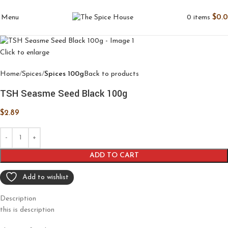
0
items
$
0.
Menu
Click to enlarge
Home
Spices
Spices 100g
Back to products
TSH Seasme Seed Black 100g
$
2.89
ADD TO CART
Add to wishlist
Description
this is description