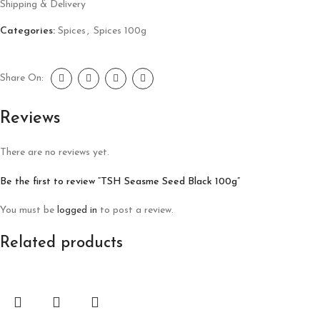
Shipping & Delivery
Categories:
Spices
,
Spices 100g
Share On:
Reviews
There are no reviews yet.
Be the first to review “TSH Seasme Seed Black 100g”
You must be
logged in
to post a review.
Related products