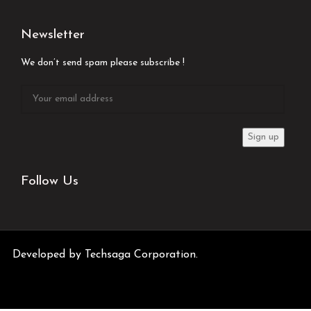
Newsletter
We don’t send spam please subscribe !
Follow Us
Developed by
Techsaga Corporation.