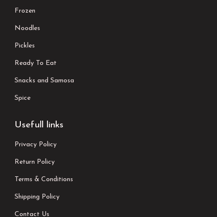
Frozen
Noodles
Pickles
Ready To Eat
Snacks and Samosa
Spice
Usefull links
Privacy Policy
Return Policy
Terms & Conditions
Shipping Policy
Contact Us