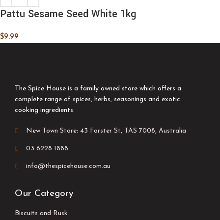
Pattu Sesame Seed White 1kg
$
9.99
The Spice House is a family owned store which offers a
complete range of spices, herbs, seasonings and exotic
cooking ingredients.
New Town Store: 43 Forster St, TAS 7008, Australia
03 6228 1888
info@thespicehouse.com.au
Our Category
Biscuits and Rusk