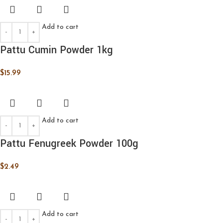
Add to cart
Pattu Cumin Powder 1kg
$
15.99
Add to cart
Pattu Fenugreek Powder 100g
$
2.49
Add to cart