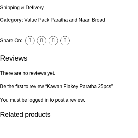
Shipping & Delivery
Category:
Value Pack Paratha and Naan Bread
Share On:
Reviews
There are no reviews yet.
Be the first to review “Kawan Flakey Paratha 25pcs”
You must be
logged in
to post a review.
Related products