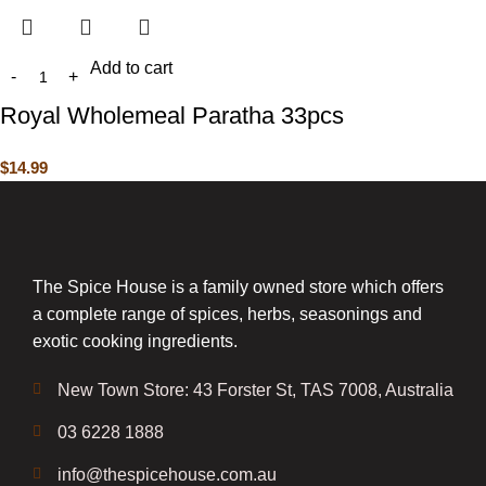
Add to cart
Royal Wholemeal Paratha 33pcs
$
14.99
The Spice House is a family owned store which offers
a complete range of spices, herbs, seasonings and
exotic cooking ingredients.
New Town Store: 43 Forster St, TAS 7008, Australia
03 6228 1888
info@thespicehouse.com.au