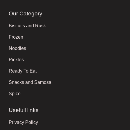
Our Category
Biscuits and Rusk
Frozen
Noodles
Pickles
Ready To Eat
Snacks and Samosa
Spice
Usefull links
Privacy Policy