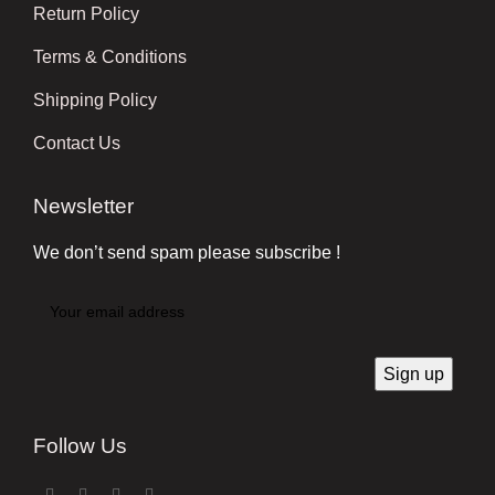
Return Policy
Terms & Conditions
Shipping Policy
Contact Us
Newsletter
We don’t send spam please subscribe !
Follow Us