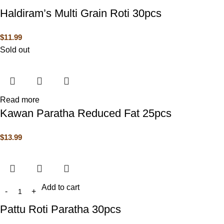
Haldiram’s Multi Grain Roti 30pcs
$
11.99
Sold out
Read more
Kawan Paratha Reduced Fat 25pcs
$
13.99
Add to cart
Pattu Roti Paratha 30pcs