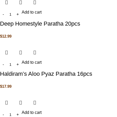
Add to cart
Deep Homestyle Paratha 20pcs
$
12.99
Add to cart
Haldiram’s Aloo Pyaz Paratha 16pcs
$
17.99
Add to cart