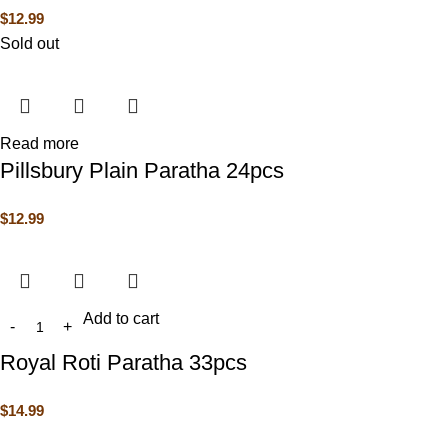
$
12.99
Sold out
Read more
Pillsbury Plain Paratha 24pcs
$
12.99
Add to cart
Royal Roti Paratha 33pcs
$
14.99