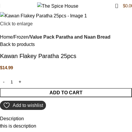
0
$
0.0
Click to enlarge
Home
Frozen
Value Pack Paratha and Naan Bread
Back to products
Kawan Flakey Paratha 25pcs
$
14.99
ADD TO CART
Add to wishlist
Description
this is description