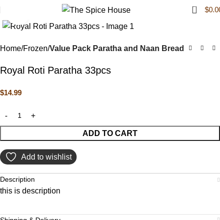
0
$
0.0
Click to enlarge
Home
Frozen
Value Pack Paratha and Naan Bread
Royal Roti Paratha 33pcs
$
14.99
ADD TO CART
Add to wishlist
Description
this is description