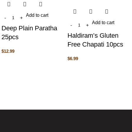
Add to cart
Add to cart
Deep Plain Paratha
Haldiram’s Gluten
25pcs
Free Chapati 10pcs
$
12.99
$
6.99