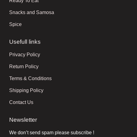
Ready To Eat
Snacks and Samosa
Spice
Usefull links
Privacy Policy
Return Policy
Terms & Conditions
Shipping Policy
Contact Us
Newsletter
We don’t send spam please subscribe !