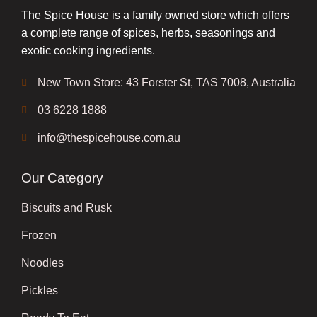
The Spice House is a family owned store which offers
a complete range of spices, herbs, seasonings and
exotic cooking ingredients.
New Town Store: 43 Forster St, TAS 7008, Australia
03 6228 1888
info@thespicehouse.com.au
Our Category
Biscuits and Rusk
Frozen
Noodles
Pickles