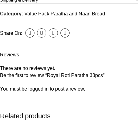
Shipping & Delivery
Category:
Value Pack Paratha and Naan Bread
Share On:
Reviews
There are no reviews yet.
Be the first to review “Royal Roti Paratha 33pcs”
You must be
logged in
to post a review.
Related products