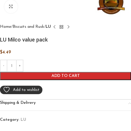
Click to enlarge
Home
Biscuits and Rusk
LU
LU Milco value pack
$
4.49
ADD TO CART
Add to wishlist
Shipping & Delivery
Category:
LU