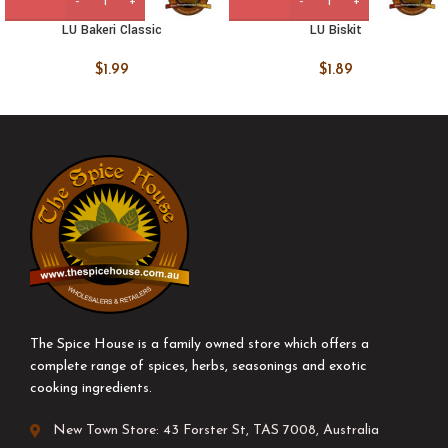
LU Bakeri Classic
LU Biskit
$
1.99
$
1.89
The Spice House is a family owned store which offers a
complete range of spices, herbs, seasonings and exotic
cooking ingredients.
New Town Store: 43 Forster St, TAS 7008, Australia