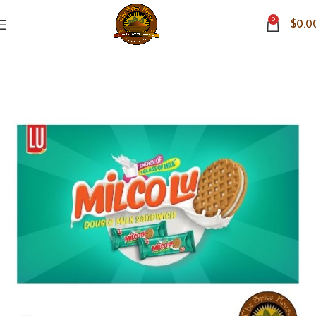
0
$
0.0