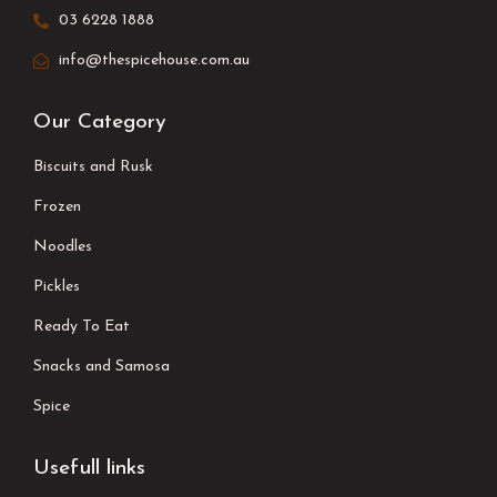
03 6228 1888
info@thespicehouse.com.au
Our Category
Biscuits and Rusk
Frozen
Noodles
Pickles
Ready To Eat
Snacks and Samosa
Spice
Usefull links