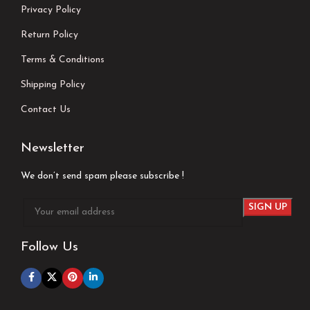
Privacy Policy
Return Policy
Terms & Conditions
Shipping Policy
Contact Us
Newsletter
We don’t send spam please subscribe !
Follow Us