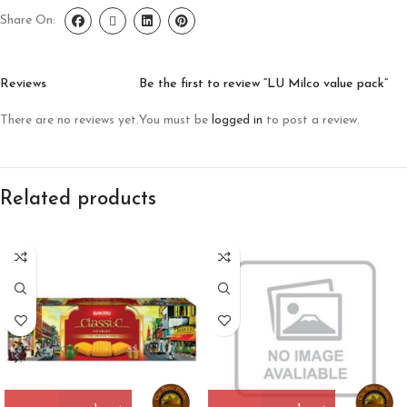
Share On:
Reviews
Be the first to review “LU Milco value pack”
There are no reviews yet.
You must be
logged in
to post a review.
Related products