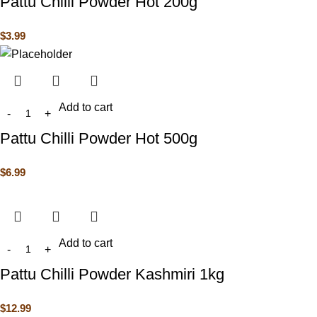
Pattu Chilli Powder Hot 200g
$
3.99
Add to cart
Pattu Chilli Powder Hot 500g
$
6.99
Add to cart
Pattu Chilli Powder Kashmiri 1kg
$
12.99