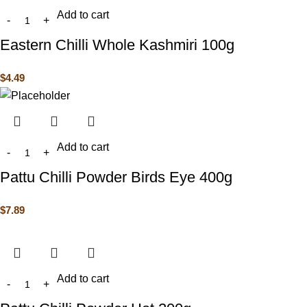
Add to cart
Eastern Chilli Whole Kashmiri 100g
$
4.49
Add to cart
Pattu Chilli Powder Birds Eye 400g
$
7.89
Add to cart