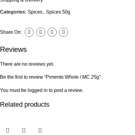
Categories:
Spices
,
Spices 50g
Share On:
Reviews
There are no reviews yet.
Be the first to review “Pimento Whole / MC 25g”
You must be
logged in
to post a review.
Related products