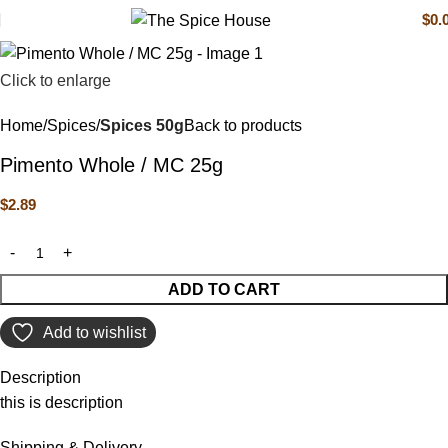
$
0.
Click to enlarge
Home
Spices
Spices 50g
Back to products
Pimento Whole / MC 25g
$
2.89
ADD TO CART
Add to wishlist
Description
this is description
Shipping & Delivery