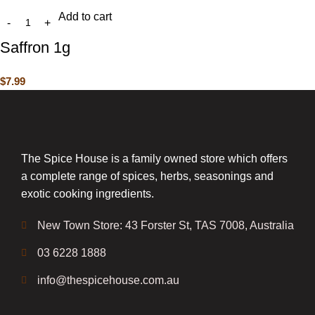
Add to cart
Saffron 1g
$
7.99
The Spice House is a family owned store which offers
a complete range of spices, herbs, seasonings and
exotic cooking ingredients.
New Town Store: 43 Forster St, TAS 7008, Australia
03 6228 1888
info@thespicehouse.com.au