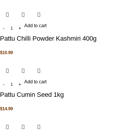
Add to cart
Pattu Chilli Powder Kashmiri 400g
$
10.99
Add to cart
Pattu Cumin Seed 1kg
$
14.99