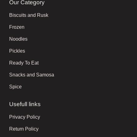
Our Category
Biscuits and Rusk
Frozen
Noodles
Pickles
Ready To Eat
Snacks and Samosa
Spice
Usefull links
Privacy Policy
Return Policy