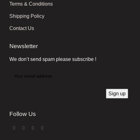
Terms & Conditions
Shipping Policy
Contact Us
Newsletter
We don’t send spam please subscribe !
Follow Us