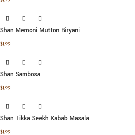
$
1.99
Shan Memoni Mutton Biryani
$
1.99
Shan Sambosa
$
1.99
Shan Tikka Seekh Kabab Masala
$
1.99