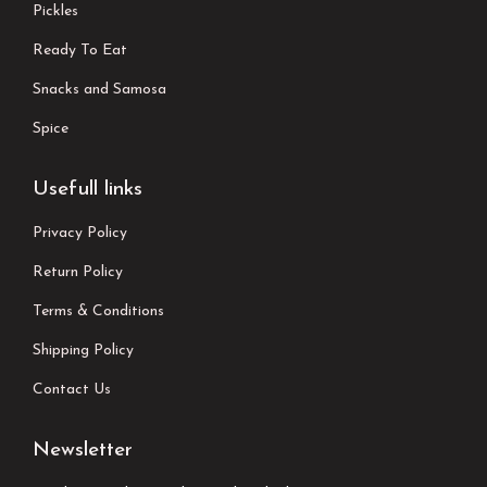
Pickles
Ready To Eat
Snacks and Samosa
Spice
Usefull links
Privacy Policy
Return Policy
Terms & Conditions
Shipping Policy
Contact Us
Newsletter