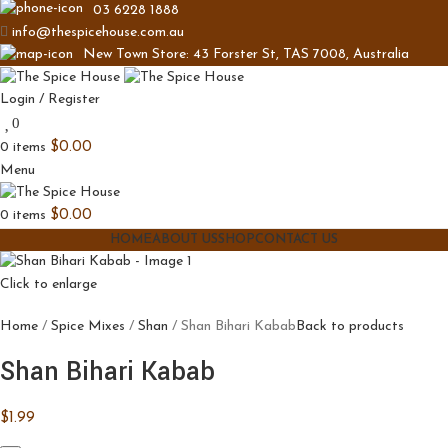
03 6228 1888
info@thespicehouse.com.au
New Town Store: 43 Forster St, TAS 7008, Australia
Login / Register
0
0
items
$
0.00
Menu
0
items
$
0.00
HOME
ABOUT US
SHOP
CONTACT US
Click to enlarge
Home
Spice Mixes
Shan
Shan Bihari Kabab
Back to products
Shan Bihari Kabab
$
1.99