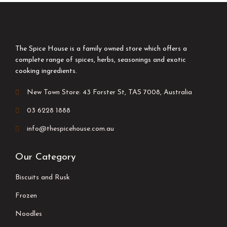
The Spice House is a family owned store which offers a
complete range of spices, herbs, seasonings and exotic
cooking ingredients.
New Town Store: 43 Forster St, TAS 7008, Australia
03 6228 1888
info@thespicehouse.com.au
Our Category
Biscuits and Rusk
Frozen
Noodles