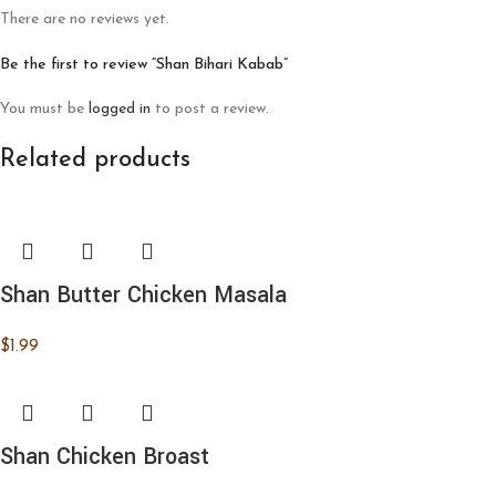
There are no reviews yet.
Be the first to review “Shan Bihari Kabab”
You must be
logged in
to post a review.
Related products
Shan Butter Chicken Masala
$
1.99
Shan Chicken Broast