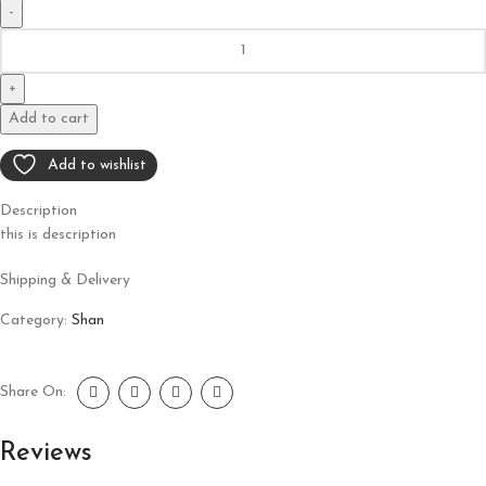
Add to cart
Add to wishlist
Description
this is description
Shipping & Delivery
Category:
Shan
Share On:
Reviews