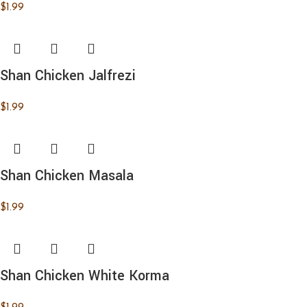
$
1.99
Shan Chicken Jalfrezi
$
1.99
Shan Chicken Masala
$
1.99
Shan Chicken White Korma