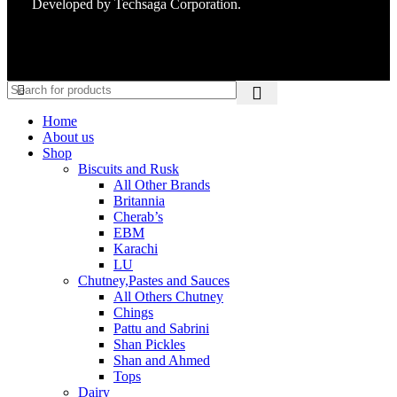
Developed by
Techsaga Corporation.
Home
About us
Shop
Biscuits and Rusk
All Other Brands
Britannia
Cherab’s
EBM
Karachi
LU
Chutney,Pastes and Sauces
All Others Chutney
Chings
Pattu and Sabrini
Shan Pickles
Shan and Ahmed
Tops
Dairy