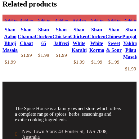
Related products
Add to
Add to
Add to
Add to
Add to
Add to
Add to
Add to
compare
compare
compare
compare
compare
compare
compare
compare
Shan
Shan
Shan
Shan
Shan
Shan
Shan
Shan
Quick
Quick
Quick
Quick
Quick
Quick
Quick
Quick
Aaloo
Channa
Chicken
Chicken
Chicken
Chicken
Chinese
Punjabi
view
view
view
view
view
view
view
view
Bhaji
Chaat
65
Jalfrezi
White
White
Sweet
Yakhni
Add to
Add to
Add to
Add to
Add to
Add to
Add to
Add to
Masala
Karahi
Korma
& Sour
Pilau
wishlist
wishlist
wishlist
wishlist
wishlist
wishlist
wishlist
wishlist
$
1.99
$
1.99
$
1.99
Masala
$
1.99
$
1.99
$
1.99
$
1.99
$
1.99
The Spice House is a family owned store which offers
a complete range of spices, herbs, seasonings and
exotic cooking ingredients.
New Town Store: 43 Forster St, TAS 7008,
Australia