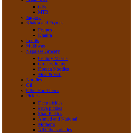
Gits
MTR
Jaggery
Khakra and Frymes
Frymes
Khakra
Lentils
Mukhwas
Nepalese Grocery
Century Masala
Grocery Items
Korean Noodles
Meat & Fish
Noodles
Oil
Other Food Items
Pickles
Deep pickles
Priya pickles
Shan Pickles
Ahmed and National
Mother’s
All Others pickles