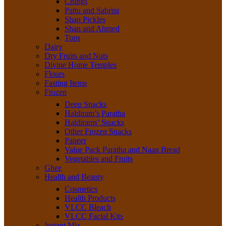
Chings
Pattu and Sabrini
Shan Pickles
Shan and Ahmed
Tops
Dairy
Dry Fruits and Nuts
Divine Home Temples
Flours
Fasting Items
Frozen
Deep Snacks
Haldiram’s Paratha
Haldirams’ Snacks
Other Frozen Snacks
Paneer
Value Pack Paratha and Naan Bread
Vegetables and Fruits
Ghee
Health and Beauty
Cosmetics
Health Products
VLCC Bleach
VLCC Facial Kits
Instant Mix