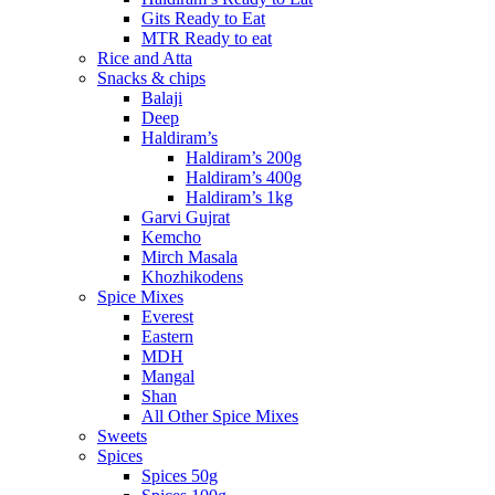
Gits Ready to Eat
MTR Ready to eat
Rice and Atta
Snacks & chips
Balaji
Deep
Haldiram’s
Haldiram’s 200g
Haldiram’s 400g
Haldiram’s 1kg
Garvi Gujrat
Kemcho
Mirch Masala
Khozhikodens
Spice Mixes
Everest
Eastern
MDH
Mangal
Shan
All Other Spice Mixes
Sweets
Spices
Spices 50g