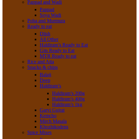
Pappad and Wadi
Pappad
Soya Wadi
Poha and Murmura
Ready to eat
Dlish
All Other
Haldiram’s Ready to Eat
Gits Ready to Eat
MTR Ready to eat
Rice and Atta
Snacks & chips
Balaji
Deep
Haldiram’s
Haldiram’s 200g
Haldiram’s 400g
Haldiram’s 1kg
Garvi Gujrat
Kemcho
Mirch Masala
Khozhikodens
Spice Mixes