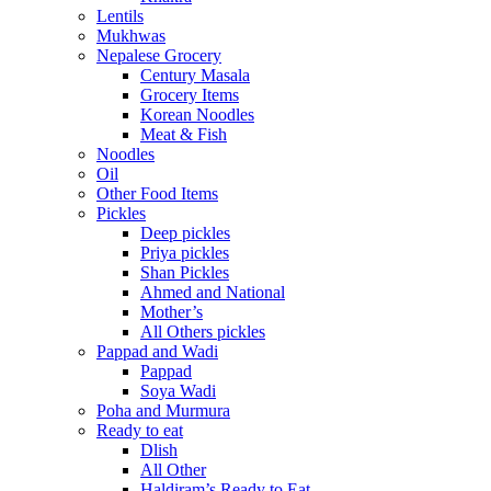
Lentils
Mukhwas
Nepalese Grocery
Century Masala
Grocery Items
Korean Noodles
Meat & Fish
Noodles
Oil
Other Food Items
Pickles
Deep pickles
Priya pickles
Shan Pickles
Ahmed and National
Mother’s
All Others pickles
Pappad and Wadi
Pappad
Soya Wadi
Poha and Murmura
Ready to eat
Dlish
All Other
Haldiram’s Ready to Eat