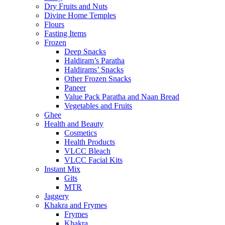
Dry Fruits and Nuts
Divine Home Temples
Flours
Fasting Items
Frozen
Deep Snacks
Haldiram’s Paratha
Haldirams’ Snacks
Other Frozen Snacks
Paneer
Value Pack Paratha and Naan Bread
Vegetables and Fruits
Ghee
Health and Beauty
Cosmetics
Health Products
VLCC Bleach
VLCC Facial Kits
Instant Mix
Gits
MTR
Jaggery
Khakra and Frymes
Frymes
Khakra