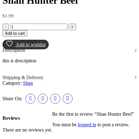
Shan Hunter Beef
$
1.99
Add to cart
Add to wishlist
Description
this is description
Shipping & Delivery
Category:
Shan
Share On:
Be the first to review “Shan Hunter Beef”
Reviews
You must be
logged in
to post a review.
There are no reviews yet.