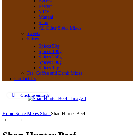
Everest
Eastern
MDH
Mangal
Shan
All Other Spice Mixes
Sweets
Spices
Spices 50g
Spices 100g
Spices 250g
Spices 500g
Spices 1kg
Tea, Coffee and Drink Mixes
Contact Us
Click to enlarge
Home
Spice Mixes
Shan
Shan Hunter Beef