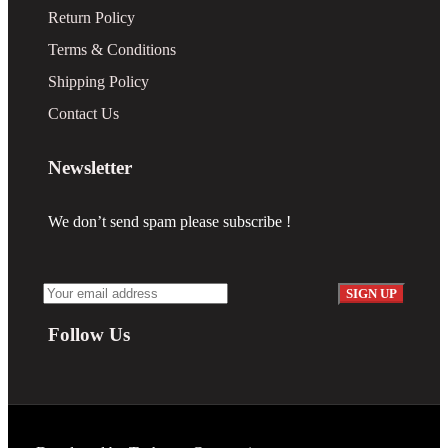
Return Policy
Terms & Conditions
Shipping Policy
Contact Us
Newsletter
We don’t send spam please subscribe !
Follow Us