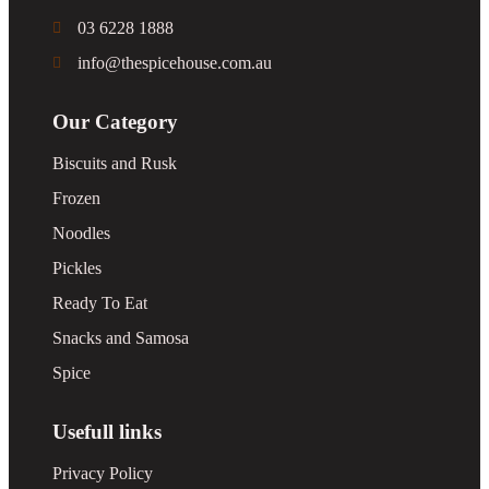
03 6228 1888
info@thespicehouse.com.au
Our Category
Biscuits and Rusk
Frozen
Noodles
Pickles
Ready To Eat
Snacks and Samosa
Spice
Usefull links
Privacy Policy