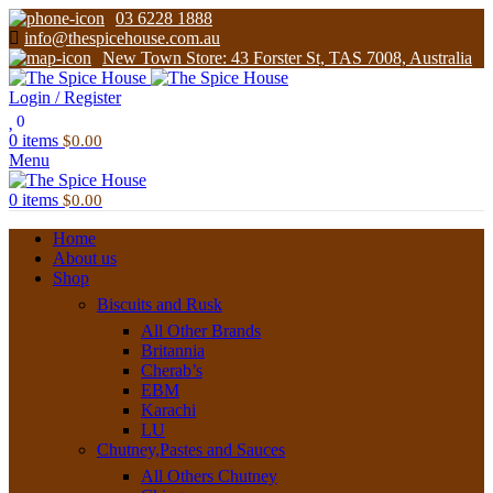
03 6228 1888
info@thespicehouse.com.au
New Town Store: 43 Forster St, TAS 7008, Australia
Login / Register
0
0
items
$
0.00
Menu
0
items
$
0.00
Home
About us
Shop
Biscuits and Rusk
All Other Brands
Britannia
Cherab’s
EBM
Karachi
LU
Chutney,Pastes and Sauces
All Others Chutney