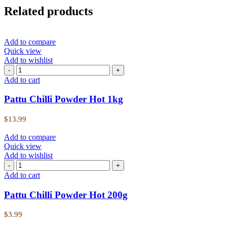
Related products
Add to compare
Quick view
Add to wishlist
Add to cart
Pattu Chilli Powder Hot 1kg
$
13.99
Add to compare
Quick view
Add to wishlist
Add to cart
Pattu Chilli Powder Hot 200g
$
3.99