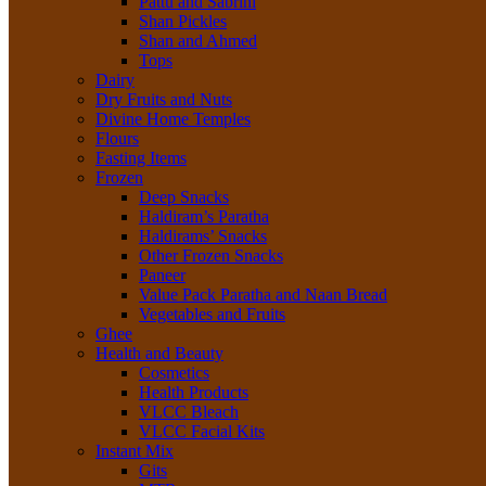
Pattu and Sabrini
Shan Pickles
Shan and Ahmed
Tops
Dairy
Dry Fruits and Nuts
Divine Home Temples
Flours
Fasting Items
Frozen
Deep Snacks
Haldiram’s Paratha
Haldirams’ Snacks
Other Frozen Snacks
Paneer
Value Pack Paratha and Naan Bread
Vegetables and Fruits
Ghee
Health and Beauty
Cosmetics
Health Products
VLCC Bleach
VLCC Facial Kits
Instant Mix
Gits