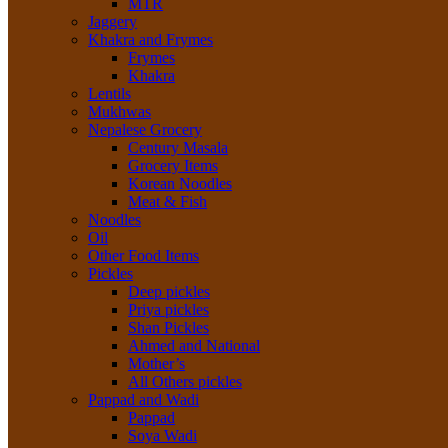
MTR
Jaggery
Khakra and Frymes
Frymes
Khakra
Lentils
Mukhwas
Nepalese Grocery
Century Masala
Grocery Items
Korean Noodles
Meat & Fish
Noodles
Oil
Other Food Items
Pickles
Deep pickles
Priya pickles
Shan Pickles
Ahmed and National
Mother’s
All Others pickles
Pappad and Wadi
Pappad
Soya Wadi