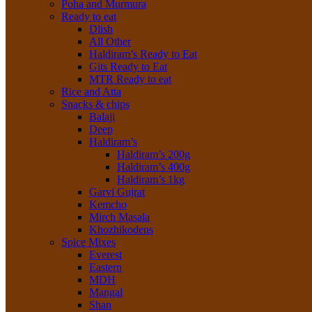
Poha and Murmura
Ready to eat
Dlish
All Other
Haldiram’s Ready to Eat
Gits Ready to Eat
MTR Ready to eat
Rice and Atta
Snacks & chips
Balaji
Deep
Haldiram’s
Haldiram’s 200g
Haldiram’s 400g
Haldiram’s 1kg
Garvi Gujrat
Kemcho
Mirch Masala
Khozhikodens
Spice Mixes
Everest
Eastern
MDH
Mangal
Shan