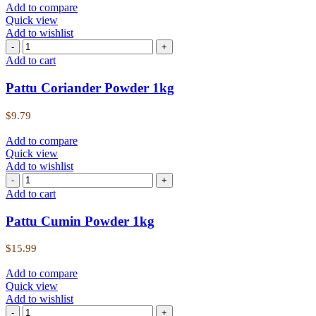
Add to compare
Quick view
Add to wishlist
Add to cart
Pattu Coriander Powder 1kg
$
9.79
Add to compare
Quick view
Add to wishlist
Add to cart
Pattu Cumin Powder 1kg
$
15.99
Add to compare
Quick view
Add to wishlist