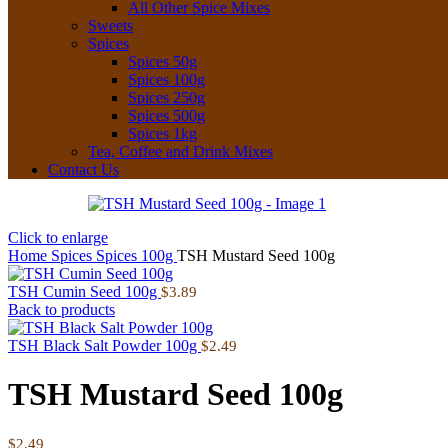
All Other Spice Mixes
Sweets
Spices
Spices 50g
Spices 100g
Spices 250g
Spices 500g
Spices 1kg
Tea, Coffee and Drink Mixes
Contact Us
Click to enlarge
Home
Spices
Spices 100g
TSH Mustard Seed 100g
TSH Cumin Seed 100g
$
3.89
Back to products
TSH Black Salt Powder 100g
$
2.49
TSH Mustard Seed 100g
$
2.49