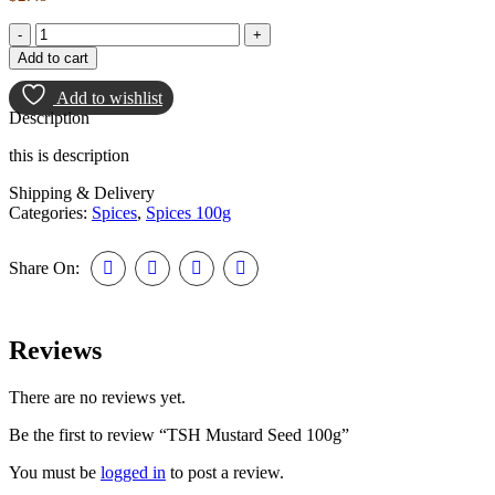
Add to cart
Add to wishlist
Description
this is description
Shipping & Delivery
Categories:
Spices
,
Spices 100g
Share On:
Reviews
There are no reviews yet.
Be the first to review “TSH Mustard Seed 100g”
You must be
logged in
to post a review.