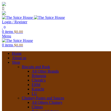
03 6228 1888
info@thespicehouse.com.au
New Town Store: 43 Forster St, TAS 7008, Australia
Login / Register
0
0
items
$
0.00
Menu
0
items
$
0.00
Home
About us
Shop
Biscuits and Rusk
All Other Brands
Britannia
Cherab’s
EBM
Karachi
LU
Chutney,Pastes and Sauces
All Others Chutney
Chings