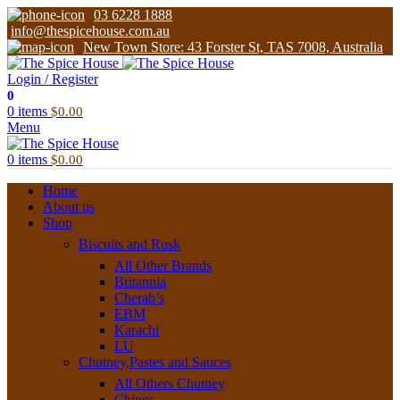
03 6228 1888
info@thespicehouse.com.au
New Town Store: 43 Forster St, TAS 7008, Australia
Login / Register
0
0
items
$
0.00
Menu
0
items
$
0.00
Home
About us
Shop
Biscuits and Rusk
All Other Brands
Britannia
Cherab’s
EBM
Karachi
LU
Chutney,Pastes and Sauces
All Others Chutney
Chings