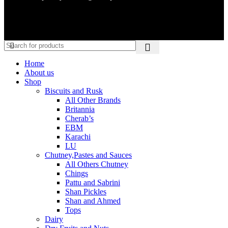
Home
About us
Shop
Biscuits and Rusk
All Other Brands
Britannia
Cherab’s
EBM
Karachi
LU
Chutney,Pastes and Sauces
All Others Chutney
Chings
Pattu and Sabrini
Shan Pickles
Shan and Ahmed
Tops
Dairy