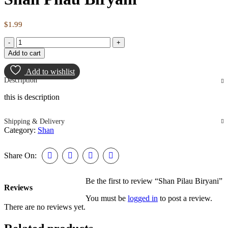
$
1.99
Add to cart
Add to wishlist
Description
this is description
Shipping & Delivery
Category:
Shan
Share On:
Be the first to review “Shan Pilau Biryani”
Reviews
You must be
logged in
to post a review.
There are no reviews yet.