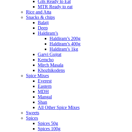
Gits Ready to Eat
MTR Ready to eat
Rice and Atta
Snacks & chips
Balaji
Deep
Haldiram’s
Haldiram’s 200g
Haldiram’s 400g
Haldiram’s 1kg
Garvi Gujrat
Kemcho
Mirch Masala
Khozhikodens
Spice Mixes
Everest
Eastern
MDH
Mangal
Shan
All Other Spice Mixes
Sweets
Spices
Spices 50g
Spices 100g