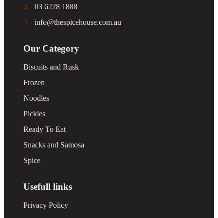
03 6228 1888
info@thespicehouse.com.au
Our Category
Biscuits and Rusk
Frozen
Noodles
Pickles
Ready To Eat
Snacks and Samosa
Spice
Usefull links
Privacy Policy