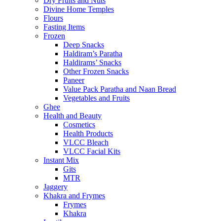
Dry Fruits and Nuts
Divine Home Temples
Flours
Fasting Items
Frozen
Deep Snacks
Haldiram’s Paratha
Haldirams’ Snacks
Other Frozen Snacks
Paneer
Value Pack Paratha and Naan Bread
Vegetables and Fruits
Ghee
Health and Beauty
Cosmetics
Health Products
VLCC Bleach
VLCC Facial Kits
Instant Mix
Gits
MTR
Jaggery
Khakra and Frymes
Frymes
Khakra