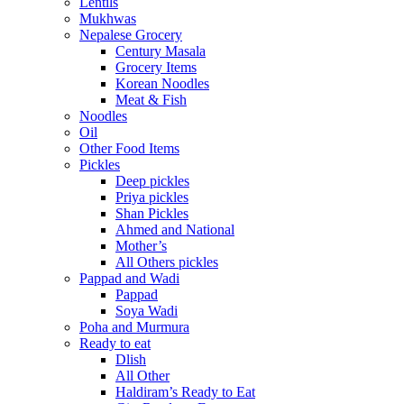
Lentils
Mukhwas
Nepalese Grocery
Century Masala
Grocery Items
Korean Noodles
Meat & Fish
Noodles
Oil
Other Food Items
Pickles
Deep pickles
Priya pickles
Shan Pickles
Ahmed and National
Mother’s
All Others pickles
Pappad and Wadi
Pappad
Soya Wadi
Poha and Murmura
Ready to eat
Dlish
All Other
Haldiram’s Ready to Eat