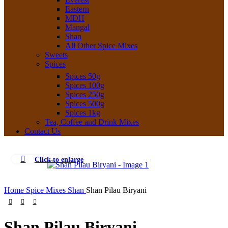
Eastern
MDH
Mangal
Shan
All Other Spice Mixes
Sweets
Spices
Spices 50g
Spices 100g
Spices 250g
Spices 500g
Spices 1kg
Tea, Coffee and Drink Mixes
Contact Us
Click to enlarge
Home
Spice Mixes
Shan
Shan Pilau Biryani
Shan Pilau Biryani