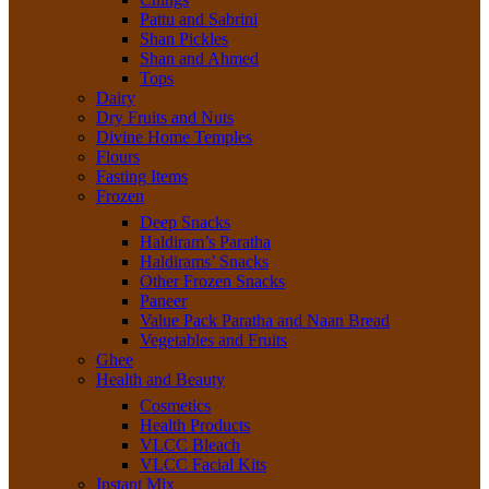
Pattu and Sabrini
Shan Pickles
Shan and Ahmed
Tops
Dairy
Dry Fruits and Nuts
Divine Home Temples
Flours
Fasting Items
Frozen
Deep Snacks
Haldiram’s Paratha
Haldirams’ Snacks
Other Frozen Snacks
Paneer
Value Pack Paratha and Naan Bread
Vegetables and Fruits
Ghee
Health and Beauty
Cosmetics
Health Products
VLCC Bleach
VLCC Facial Kits
Instant Mix