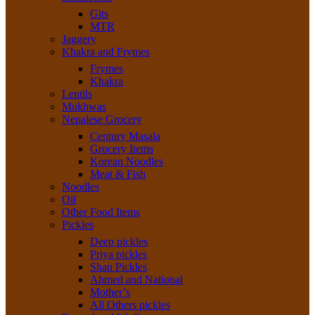
Gits
MTR
Jaggery
Khakra and Frymes
Frymes
Khakra
Lentils
Mukhwas
Nepalese Grocery
Century Masala
Grocery Items
Korean Noodles
Meat & Fish
Noodles
Oil
Other Food Items
Pickles
Deep pickles
Priya pickles
Shan Pickles
Ahmed and National
Mother’s
All Others pickles