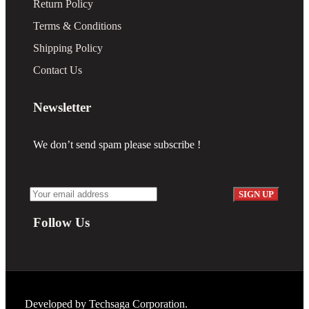
Return Policy
Terms & Conditions
Shipping Policy
Contact Us
Newsletter
We don’t send spam please subscribe !
Follow Us
Developed by
Techsaga Corporation.