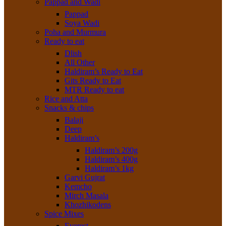
Pappad and Wadi
Pappad
Soya Wadi
Poha and Murmura
Ready to eat
Dlish
All Other
Haldiram’s Ready to Eat
Gits Ready to Eat
MTR Ready to eat
Rice and Atta
Snacks & chips
Balaji
Deep
Haldiram’s
Haldiram’s 200g
Haldiram’s 400g
Haldiram’s 1kg
Garvi Gujrat
Kemcho
Mirch Masala
Khozhikodens
Spice Mixes
Everest