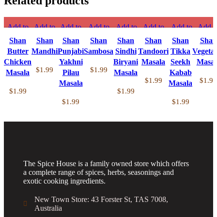
Related products
Add to
Add to
Add to
Add to
Add to
Add to
Add to
Add t
compare
compare
compare
compare
compare
compare
compare
compa
Shan
Shan
Shan
Shan
Shan
Shan
Shan
Shan
Quick
Quick
Quick
Quick
Quick
Quick
Quick
Quic
Butter
Mandhi
Punjabi
Sambosa
Sindhi
Tandoori
Tikka
Vegeta
view
view
view
view
view
view
view
view
Chicken
Yakhni
Biryani
Masala
Seekh
Masal
Add to
Add to
Add to
Add to
Add to
Add to
Add to
Add t
$
1.99
$
1.99
Masala
Pilau
Masala
Kabab
wishlist
wishlist
wishlist
wishlist
wishlist
wishlist
wishlist
wishlis
$
1.99
$
1.99
Masala
Masala
$
1.99
$
1.99
$
1.99
$
1.99
The Spice House is a family owned store which offers
a complete range of spices, herbs, seasonings and
exotic cooking ingredients.
New Town Store: 43 Forster St, TAS 7008,
Australia